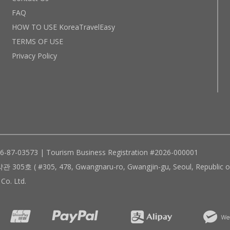
FAQ
HOW TO USE KoreaTravelEasy
TERMS OF USE
Privacy Policy
96-87-03573 | Tourism Business Registration #2026-000001
305, 478, Gwangnaru-ro, Gwangjin-gu, Seoul, Republic of
Co. Ltd.