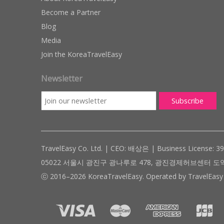
Become a Partner
Blog
Media
Join the KoreaTravelEasy
Newsletter
TravelEasy Co. Ltd. | CEO: 배상은 | Business License: 3
05022 서울시 광진구 광나루로 478, 광진경제허브센터 도약관 305호 ( #
ⓒ 2016–2026 KoreaTravelEasy. Operated by TravelEasy 