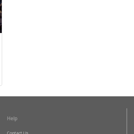
Help
Contact Us