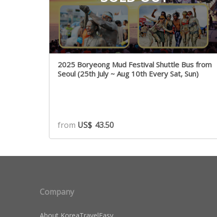
2025 Boryeong Mud Festival Shuttle Bus from
Seoul (25th July ~ Aug 10th Every Sat, Sun)
from
US$
43.50
Company
About KoreaTravelEasy