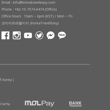
Email : info@koreatraveleasy.com
Phone : +82-10-7574-6474 (Office)
Office hours : 10am ~ 6pm (KST) / Mon ~ Fri
코리아트래블이지 (KoreaTravelEasy)
 Korea )