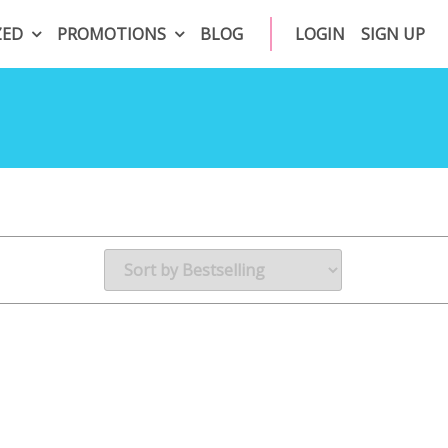
ZED
PROMOTIONS
BLOG
LOGIN
SIGN UP