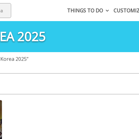
THINGS TO DO
CUSTOMI
EA 2025
 Korea 2025”