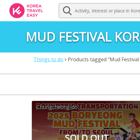
MUD FESTIVAL KOR
Things to do
Products tagged “Mud Festival
Chungcheong-do
SOLD OUT