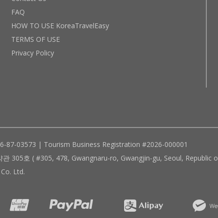
FAQ
HOW TO USE KoreaTravelEasy
TERMS OF USE
Privacy Policy
96-87-03573 | Tourism Business Registration #2026-000001
305, 478, Gwangnaru-ro, Gwangjin-gu, Seoul, Republic of
Co. Ltd.