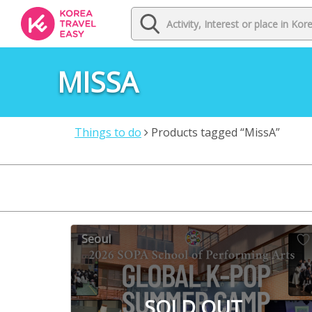
MISSA
Things to do
Products tagged “MissA”
Seoul
SOLD OUT