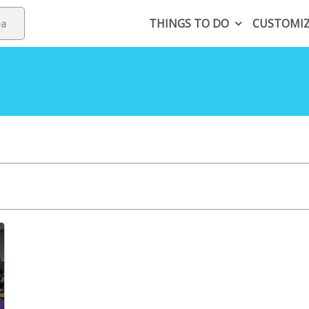
THINGS TO DO
CUSTOMI