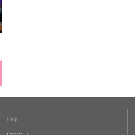
Help
Contact Us