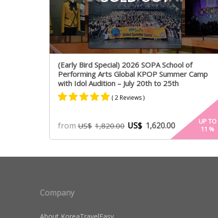
(Early Bird Special) 2026 SOPA School of
Performing Arts Global KPOP Summer Camp
with Idol Audition – July 20th to 25th
( 2 Reviews )
Rated
2
5.00
UP TO
from
US$
1,620.00
US$
1,820.00
11
%
out of 5
based on
customer
ratings
Company
About KoreaTravelEasy