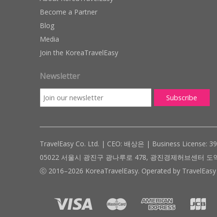
Become a Partner
Blog
Media
Join the KoreaTravelEasy
Newsletter
TravelEasy Co. Ltd. | CEO: 배상은 | Business License: 3
05022 서울시 광진구 광나루로 478, 광진경제허브센터 도약관 305호 ( #
ⓒ 2016–2026 KoreaTravelEasy. Operated by TravelEasy 