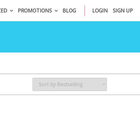
ZED
PROMOTIONS
BLOG
LOGIN
SIGN UP