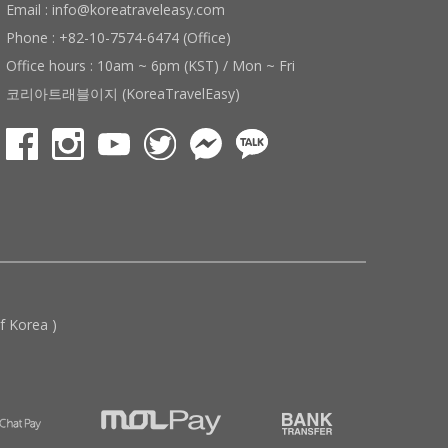
Email : info@koreatraveleasy.com
Phone : +82-10-7574-6474 (Office)
Office hours : 10am ~ 6pm (KST) / Mon ~ Fri
코리아트래블이지 (KoreaTravelEasy)
 Korea )