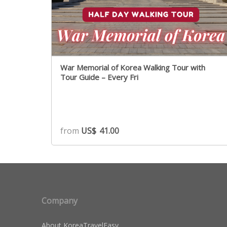
War Memorial of Korea Walking Tour with
Tour Guide – Every Fri
from
US$
41.00
Company
About KoreaTravelEasy