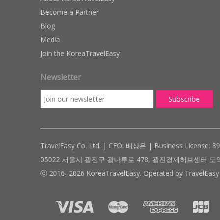
Become a Partner
Blog
Media
Join the KoreaTravelEasy
Newsletter
TravelEasy Co. Ltd. | CEO: 배상은 | Business License: 3
05022 서울시 광진구 광나루로 478, 광진경제허브센터 도약관 305호 ( #
ⓒ 2016–2026 KoreaTravelEasy. Operated by TravelEasy 