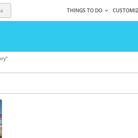
THINGS TO DO
CUSTOMI
ory”