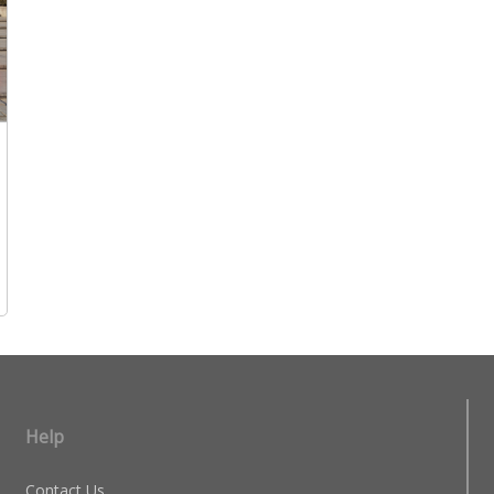
Help
Contact Us