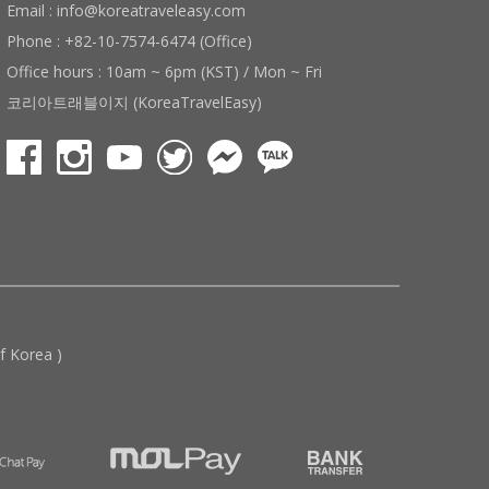
Email : info@koreatraveleasy.com
Phone : +82-10-7574-6474 (Office)
Office hours : 10am ~ 6pm (KST) / Mon ~ Fri
코리아트래블이지 (KoreaTravelEasy)
 Korea )