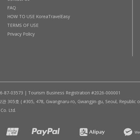
FAQ
HOW TO USE KoreaTravelEasy
TERMS OF USE
Privacy Policy
96-87-03573 | Tourism Business Registration #2026-000001
305, 478, Gwangnaru-ro, Gwangjin-gu, Seoul, Republic of
Co. Ltd.