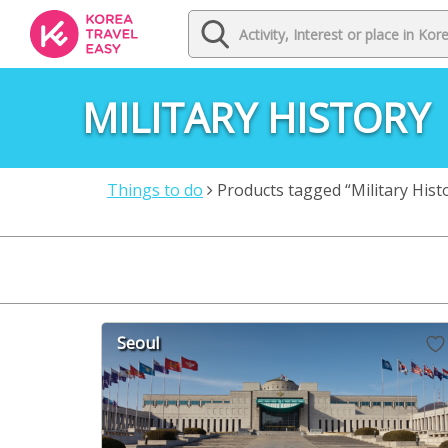
MILITARY HISTORY
Things to do
Products tagged “Military Hist
Seoul