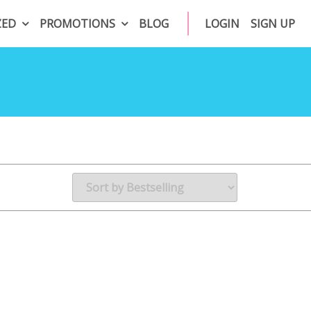
ZED
PROMOTIONS
BLOG
LOGIN
SIGN UP