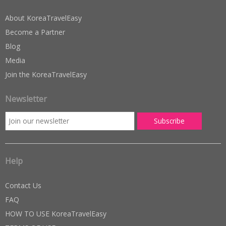
About KoreaTravelEasy
Become a Partner
Blog
Media
Join the KoreaTravelEasy
Newsletter
Help
Contact Us
FAQ
HOW TO USE KoreaTravelEasy