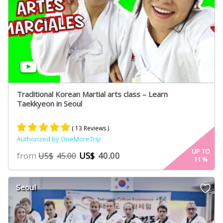
Traditional Korean Martial arts class – Learn
Taekkyeon in Seoul
( 13 Reviews )
Authorized by OneMoreTrip
Rated
7
5.00
UP TO
from
US$
40.00
US$
45.00
11
%
out of 5
based on
customer
Seoul
ratings