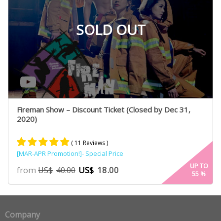
SOLD OUT
Fireman Show – Discount Ticket (Closed by Dec 31,
2020)
( 11 Reviews )
[MAR-APR Promotion!]- Special Price
Rated
6
4.80
UP TO
from
US$
18.00
US$
40.00
55
%
out of 5
based on
customer
ratings
Company