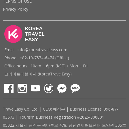
TERMS OF USE
Privacy Policy
Email : info@koreatraveleasy.com
Phone : +82-10-7574-6474 (Office)
Office hours : 10am ~ 6pm (KST) / Mon ~ Fri
코리아트래블이지 (KoreaTravelEasy)
TravelEasy Co. Ltd. | CEO: 배상은 | Business License: 396-87-
03573 | Tourism Business Registration #2026-000001
05022 서울시 광진구 광나루로 478, 광진경제허브센터 도약관 305호