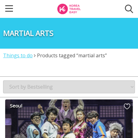
MARTIAL ARTS
Things to do
Products tagged “martial arts”
Seoul