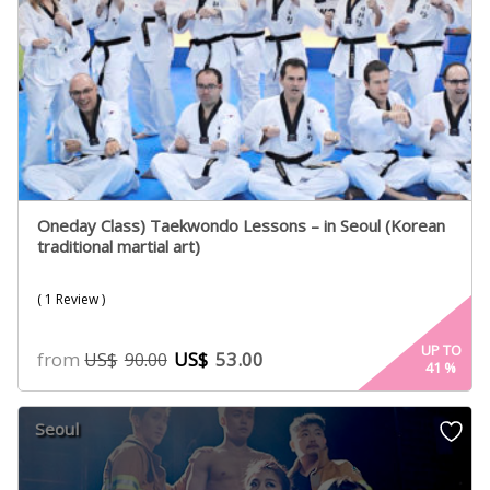
Oneday Class) Taekwondo Lessons – in Seoul (Korean
traditional martial art)
( 1 Review )
UP TO
from
US$
53.00
US$
90.00
41
%
Seoul