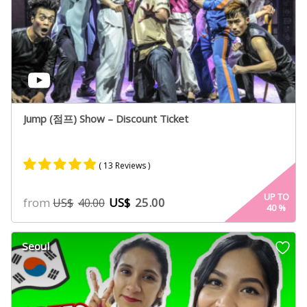
Jump (점프) Show – Discount Ticket
( 13 Reviews )
Rated
8
4.75
UP TO
from
US$
25.00
US$
40.00
40
%
out of 5
based on
customer
Seoul
ratings