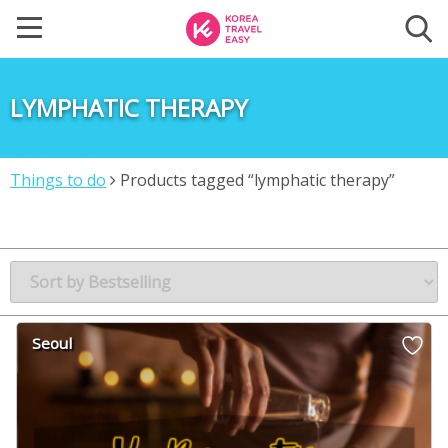
LYMPHATIC THERAPY
Things to do
Products tagged “lymphatic therapy”
Seoul