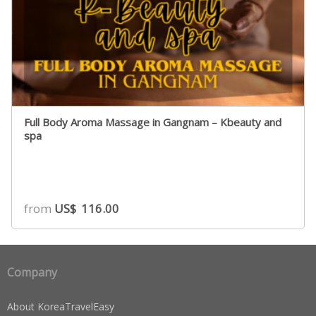
Full Body Aroma Massage in Gangnam – Kbeauty and
spa
from
US$
116.00
Company
About KoreaTravelEasy