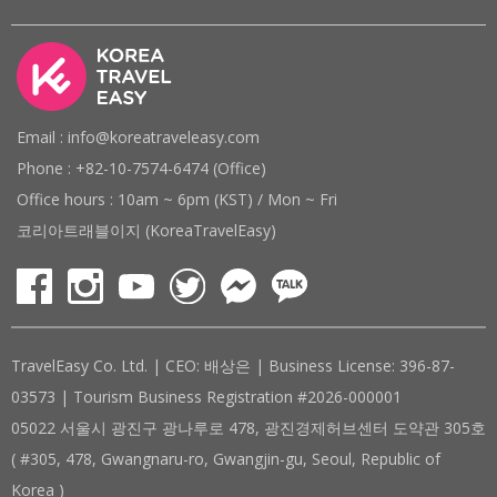
Email : info@koreatraveleasy.com
Phone : +82-10-7574-6474 (Office)
Office hours : 10am ~ 6pm (KST) / Mon ~ Fri
코리아트래블이지 (KoreaTravelEasy)
TravelEasy Co. Ltd. | CEO: 배상은 | Business License: 396-87-
03573 | Tourism Business Registration #2026-000001
05022 서울시 광진구 광나루로 478, 광진경제허브센터 도약관 305호
( #305, 478, Gwangnaru-ro, Gwangjin-gu, Seoul, Republic of
Korea )