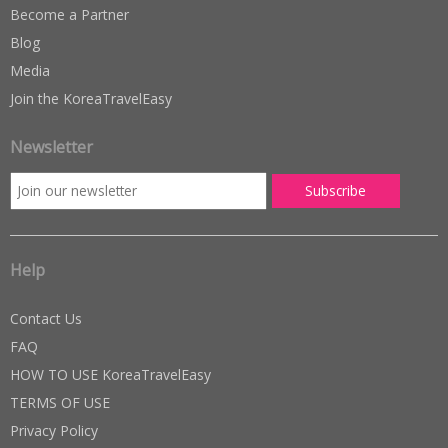
Become a Partner
Blog
Media
Join the KoreaTravelEasy
Newsletter
Help
Contact Us
FAQ
HOW TO USE KoreaTravelEasy
TERMS OF USE
Privacy Policy