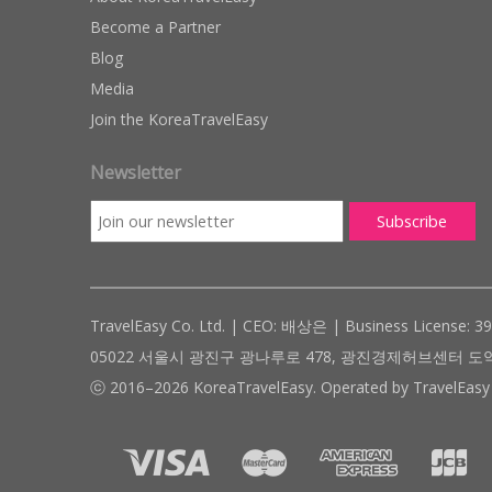
Become a Partner
Blog
Media
Join the KoreaTravelEasy
Newsletter
TravelEasy Co. Ltd. | CEO: 배상은 | Business License: 3
05022 서울시 광진구 광나루로 478, 광진경제허브센터 도약관 305호 ( #
ⓒ 2016–2026 KoreaTravelEasy. Operated by TravelEasy 