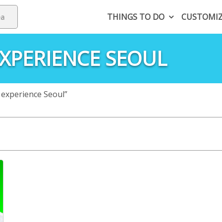
THINGS TO DO
CUSTOMI
XPERIENCE SEOUL
 experience Seoul”