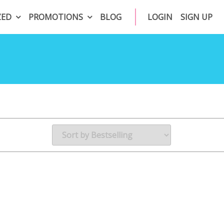
ZED
PROMOTIONS
BLOG
LOGIN
SIGN UP