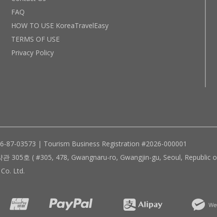
FAQ
HOW TO USE KoreaTravelEasy
TERMS OF USE
Privacy Policy
96-87-03573 | Tourism Business Registration #2026-000001
305, 478, Gwangnaru-ro, Gwangjin-gu, Seoul, Republic of
Co. Ltd.