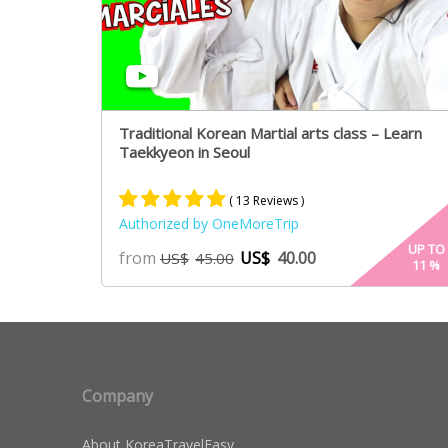
Traditional Korean Martial arts class – Learn
Taekkyeon in Seoul
( 13 Reviews )
Authorized by OneMoreTrip
Rated
7
5.00
UP TO
from
US$
40.00
US$
45.00
11
%
out of 5
based on
customer
ratings
Company
About KoreaTravelEasy