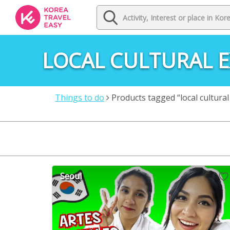
LOCAL CULTURAL E
Things to do
Products tagged “local cultural
Seoul