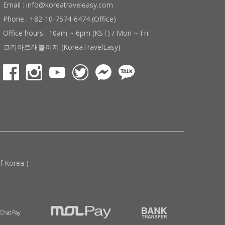
Email : info@koreatraveleasy.com
Phone : +82-10-7574-6474 (Office)
Office hours : 10am ~ 6pm (KST) / Mon ~ Fri
코리아트래블이지 (KoreaTravelEasy)
 Korea )