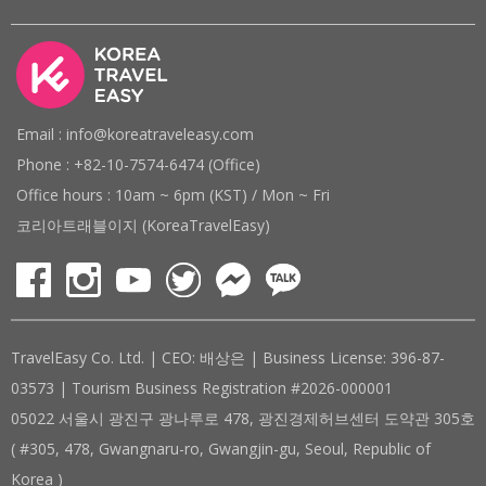
Email : info@koreatraveleasy.com
Phone : +82-10-7574-6474 (Office)
Office hours : 10am ~ 6pm (KST) / Mon ~ Fri
코리아트래블이지 (KoreaTravelEasy)
TravelEasy Co. Ltd. | CEO: 배상은 | Business License: 396-87-
03573 | Tourism Business Registration #2026-000001
05022 서울시 광진구 광나루로 478, 광진경제허브센터 도약관 305호
( #305, 478, Gwangnaru-ro, Gwangjin-gu, Seoul, Republic of
Korea )