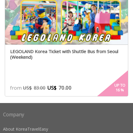
LEGOLAND Korea Ticket with Shuttle Bus from Seoul
(Weekend)
UP TO
from
US$
70.00
US$
83.00
16
%
Company
About KoreaTravelEasy