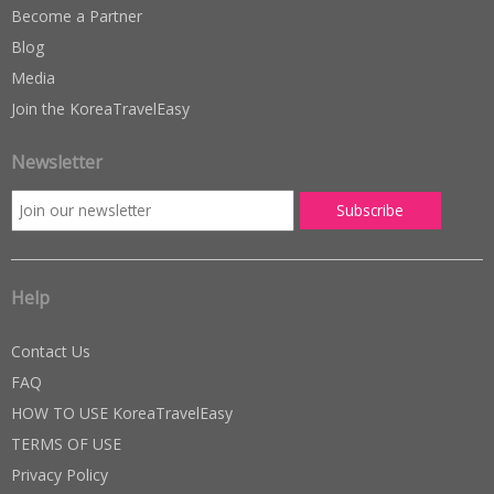
Become a Partner
Blog
Media
Join the KoreaTravelEasy
Newsletter
Help
Contact Us
FAQ
HOW TO USE KoreaTravelEasy
TERMS OF USE
Privacy Policy