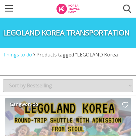
LEGOLAND KOREA TRANSPORTATION
Things to do
Products tagged “LEGOLAND Korea
transportation”
Gangwon-do