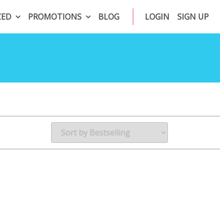
ZED
PROMOTIONS
BLOG
LOGIN
SIGN UP