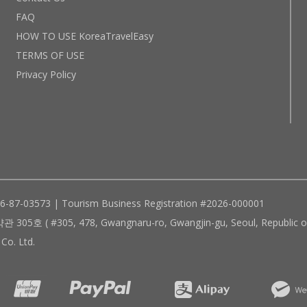
FAQ
HOW TO USE KoreaTravelEasy
TERMS OF USE
Privacy Policy
96-87-03573 | Tourism Business Registration #2026-000001
305, 478, Gwangnaru-ro, Gwangjin-gu, Seoul, Republic of
Co. Ltd.