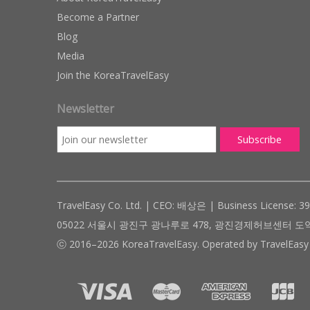
Become a Partner
Blog
Media
Join the KoreaTravelEasy
Newsletter
TravelEasy Co. Ltd. | CEO: 배상은 | Business License: 3
05022 서울시 광진구 광나루로 478, 광진경제허브센터 도약관 305호 ( #
ⓒ 2016–2026 KoreaTravelEasy. Operated by TravelEasy 