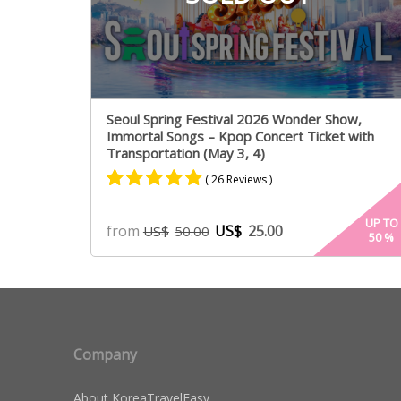
Seoul Spring Festival 2026 Wonder Show,
Immortal Songs – Kpop Concert Ticket with
Transportation (May 3, 4)
( 26 Reviews )
Rated
25
4.84
UP TO
from
US$
25.00
US$
50.00
50
%
out of 5
based on
customer
ratings
Company
About KoreaTravelEasy