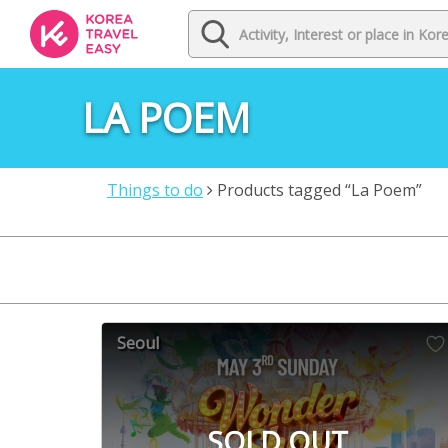
LA POEM
Things to do
Products tagged “La Poem”
Seoul
SOLD OUT