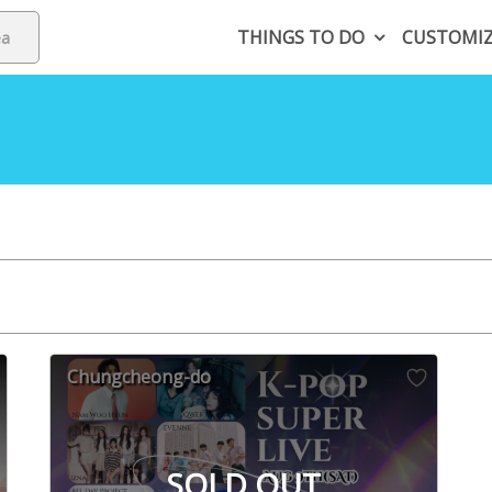
THINGS TO DO
CUSTOMI
Chungcheong-do
SOLD OUT