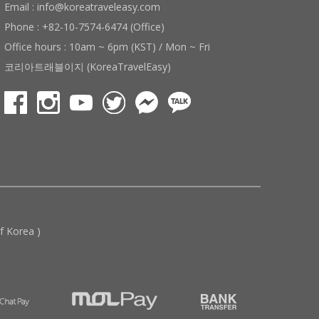
Email : info@koreatraveleasy.com
Phone : +82-10-7574-6474 (Office)
Office hours : 10am ~ 6pm (KST) / Mon ~ Fri
코리아트래블이지 (KoreaTravelEasy)
 Korea )