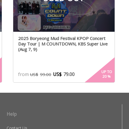
2025 Boryeong Mud Festival KPOP Concert
Day Tour | M COUNTDOWN, KBS Super Live
(Aug 7, 9)
UP TO
from
US$
79.00
US$
99.00
20
%
Help
Contact Us