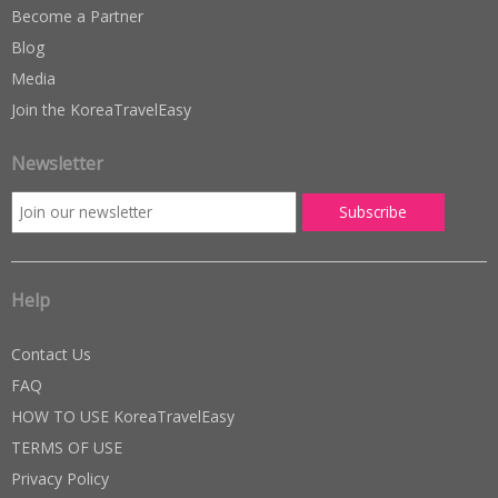
Become a Partner
Blog
Media
Join the KoreaTravelEasy
Newsletter
Help
Contact Us
FAQ
HOW TO USE KoreaTravelEasy
TERMS OF USE
Privacy Policy