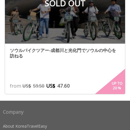
SOLD OUT
ソウルバイクツアー-成都川と光化門でソウルの中心を
訪ねる
UP TO
from
US$
47.60
US$
59.50
20
%
Company
About KoreaTravelEasy