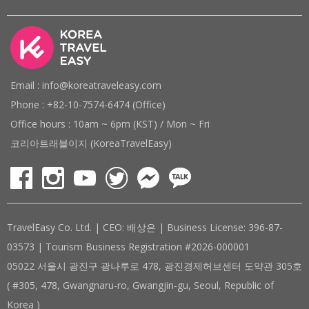
Email : info@koreatraveleasy.com
Phone : +82-10-7574-6474 (Office)
Office hours : 10am ~ 6pm (KST) / Mon ~ Fri
코리아트래블이지 (KoreaTravelEasy)
TravelEasy Co. Ltd. | CEO: 배상은 | Business License: 396-87-
03573 | Tourism Business Registration #2026-000001
05022 서울시 광진구 광나루로 478, 광진경제허브센터 도약관 305호
( #305, 478, Gwangnaru-ro, Gwangjin-gu, Seoul, Republic of
Korea )