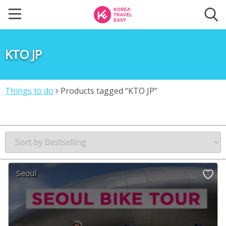
KTO JP
Things to do
Products tagged “KTO JP”
Seoul