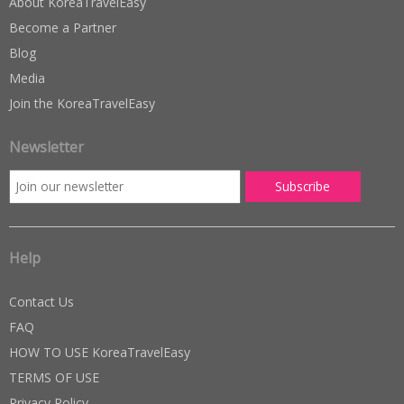
About KoreaTravelEasy
Become a Partner
Blog
Media
Join the KoreaTravelEasy
Newsletter
Help
Contact Us
FAQ
HOW TO USE KoreaTravelEasy
TERMS OF USE
Privacy Policy