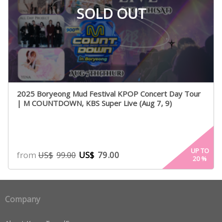
SOLD OUT
2025 Boryeong Mud Festival KPOP Concert Day Tour
| M COUNTDOWN, KBS Super Live (Aug 7, 9)
UP TO
from
US$
79.00
US$
99.00
20
%
Company