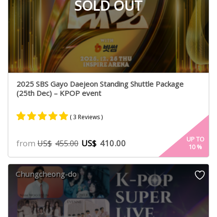
SOLD OUT
2025 SBS Gayo Daejeon Standing Shuttle Package
(25th Dec) – KPOP event
( 3 Reviews )
Rated
2
5.00
UP TO
from
US$
410.00
US$
455.00
10
%
out of 5
based on
customer
Chungcheong-do
ratings