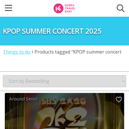
KPOP SUMMER CONCERT 2025
Things to do
Products tagged “KPOP summer concert
2025”
Around Seoul