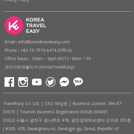
Email : info@koreatraveleasy.com
Phone : +82-10-7574-6474 (Office)
Office hours : 10am ~ 6pm (KST) / Mon ~ Fri
코리아트래블이지 (KoreaTravelEasy)
TravelEasy Co. Ltd. | CEO: 배상은 | Business License: 396-87-
03573 | Tourism Business Registration #2026-000001
05022 서울시 광진구 광나루로 478, 광진경제허브센터 도약관 305호
( #305, 478, Gwangnaru-ro, Gwangjin-gu, Seoul, Republic of