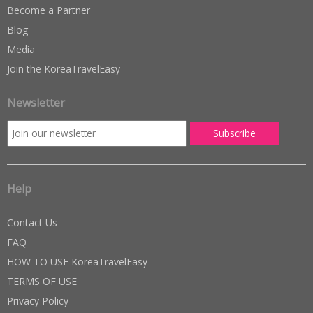
Become a Partner
Blog
Media
Join the KoreaTravelEasy
Newsletter
Help
Contact Us
FAQ
HOW TO USE KoreaTravelEasy
TERMS OF USE
Privacy Policy