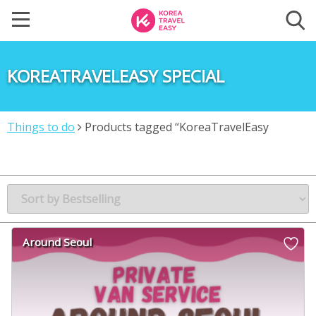
KOREATRAVELEASY SPECIAL
Things to do
Products tagged “KoreaTravelEasy
Special”
Around Seoul