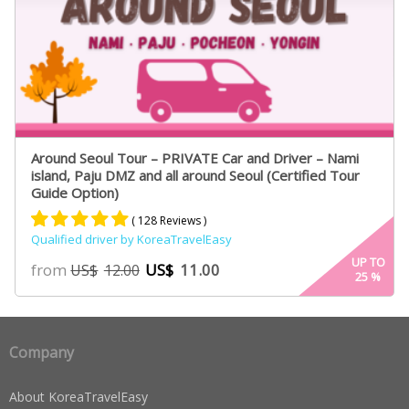
Around Seoul Tour – PRIVATE Car and Driver – Nami
island, Paju DMZ and all around Seoul (Certified Tour
Guide Option)
( 128 Reviews )
Qualified driver by KoreaTravelEasy
Rated
75
4.91
UP TO
from
US$
11.00
US$
12.00
25
%
out of 5
based on
customer
ratings
Company
About KoreaTravelEasy