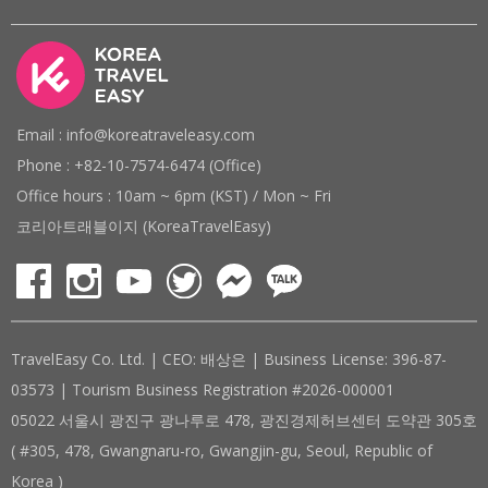
Email : info@koreatraveleasy.com
Phone : +82-10-7574-6474 (Office)
Office hours : 10am ~ 6pm (KST) / Mon ~ Fri
코리아트래블이지 (KoreaTravelEasy)
TravelEasy Co. Ltd. | CEO: 배상은 | Business License: 396-87-
03573 | Tourism Business Registration #2026-000001
05022 서울시 광진구 광나루로 478, 광진경제허브센터 도약관 305호
( #305, 478, Gwangnaru-ro, Gwangjin-gu, Seoul, Republic of
Korea )