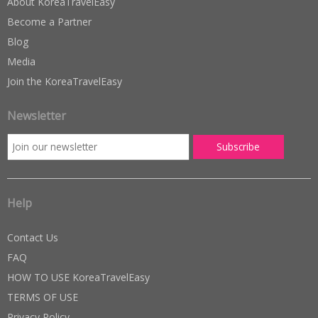
About KoreaTravelEasy
Become a Partner
Blog
Media
Join the KoreaTravelEasy
Newsletter
Help
Contact Us
FAQ
HOW TO USE KoreaTravelEasy
TERMS OF USE
Privacy Policy