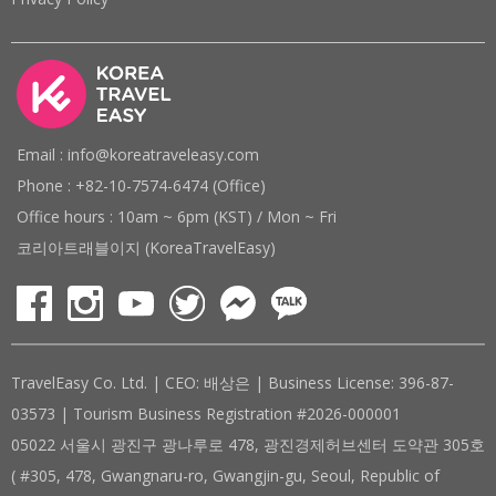
Email : info@koreatraveleasy.com
Phone : +82-10-7574-6474 (Office)
Office hours : 10am ~ 6pm (KST) / Mon ~ Fri
코리아트래블이지 (KoreaTravelEasy)
TravelEasy Co. Ltd. | CEO: 배상은 | Business License: 396-87-
03573 | Tourism Business Registration #2026-000001
05022 서울시 광진구 광나루로 478, 광진경제허브센터 도약관 305호
( #305, 478, Gwangnaru-ro, Gwangjin-gu, Seoul, Republic of