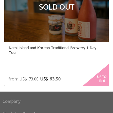
SOLD OUT
Nami Island and Korean Traditional Brewery 1 Day
Tour
UP TO
from
US$
63.50
US$
73.00
13
%
Company