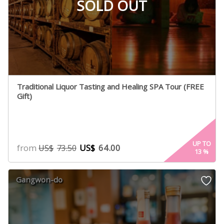
SOLD OUT
Traditional Liquor Tasting and Healing SPA Tour (FREE
Gift)
UP TO
from
US$
64.00
US$
73.50
13
%
Gangwon-do