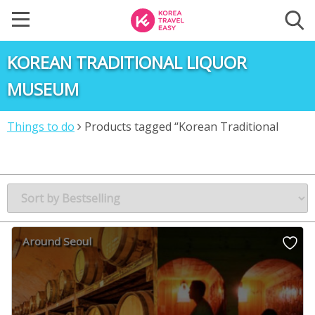
KOREAN TRADITIONAL LIQUOR
MUSEUM
Things to do
Products tagged “Korean Traditional
Liquor Museum”
Around Seoul