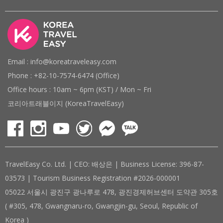
Email : info@koreatraveleasy.com
Phone : +82-10-7574-6474 (Office)
Office hours : 10am ~ 6pm (KST) / Mon ~ Fri
코리아트래블이지 (KoreaTravelEasy)
TravelEasy Co. Ltd. | CEO: 배상은 | Business License: 396-87-
03573 | Tourism Business Registration #2026-000001
05022 서울시 광진구 광나루로 478, 광진경제허브센터 도약관 305호
( #305, 478, Gwangnaru-ro, Gwangjin-gu, Seoul, Republic of
Korea )