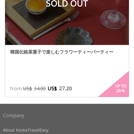
SOLD OUT
韓国伝統茶菓子で楽しむフラワーティーパーティー
UP TO
from
US$
27.20
US$
34.00
20
%
Company
About KoreaTravelEasy