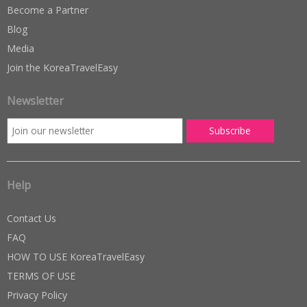
Become a Partner
Blog
Media
Join the KoreaTravelEasy
Newsletter
Help
Contact Us
FAQ
HOW TO USE KoreaTravelEasy
TERMS OF USE
Privacy Policy