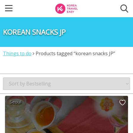
KOREAN SNACKS JP
Things to do
Products tagged “korean snacks JP”
Seoul