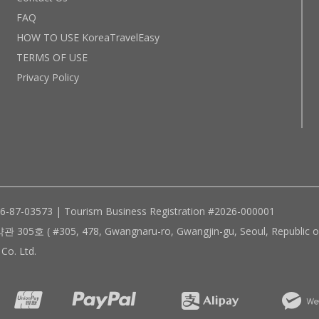
FAQ
HOW TO USE KoreaTravelEasy
TERMS OF USE
Privacy Policy
96-87-03573 | Tourism Business Registration #2026-000001
305, 478, Gwangnaru-ro, Gwangjin-gu, Seoul, Republic of
Co. Ltd.