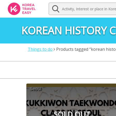
KOREAN HISTORY 
Things to do
Products tagged “korean histo
Seoul
SOLD OUT