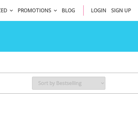
ZED
PROMOTIONS
BLOG
LOGIN
SIGN UP