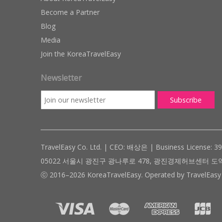
Become a Partner
Blog
Media
Join the KoreaTravelEasy
Newsletter
TravelEasy Co. Ltd. | CEO: 배상은 | Business License: 3
05022 서울시 광진구 광나루로 478, 광진경제허브센터 도약관 305호 ( #
ⓒ 2016–2026 KoreaTravelEasy. Operated by TravelEasy 