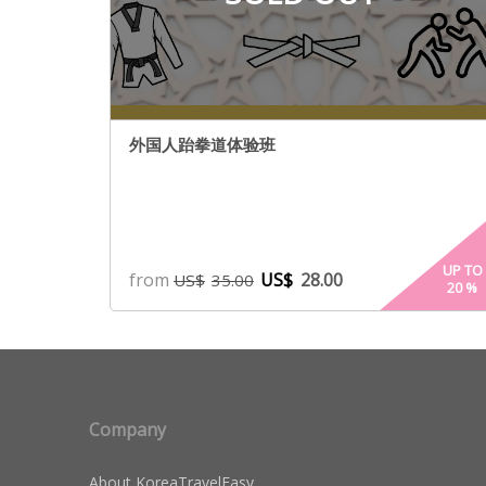
外国人跆拳道体验班
UP TO
from
US$
28.00
US$
35.00
20
%
Company
About KoreaTravelEasy