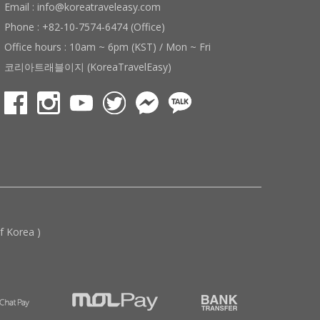
Email : info@koreatraveleasy.com
Phone : +82-10-7574-6474 (Office)
Office hours : 10am ~ 6pm (KST) / Mon ~ Fri
코리아트래블이지 (KoreaTravelEasy)
 Korea )