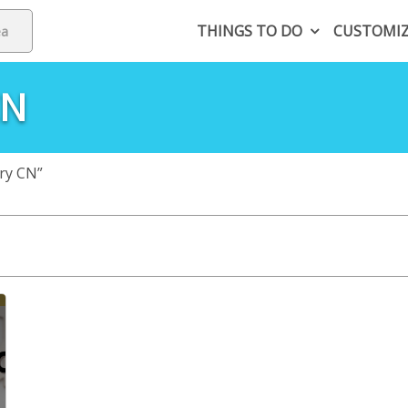
THINGS TO DO
CUSTOMI
CN
ry CN”