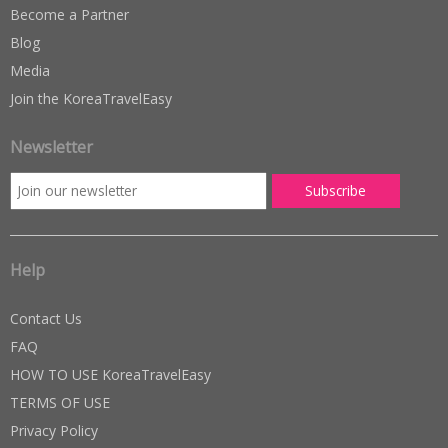
Become a Partner
Blog
Media
Join the KoreaTravelEasy
Newsletter
Help
Contact Us
FAQ
HOW TO USE KoreaTravelEasy
TERMS OF USE
Privacy Policy