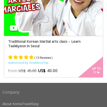
Traditional Korean Martial arts class – Learn
Taekkyeon in Seoul
( 13 Reviews )
Authorized by OneMoreTrip
Rated
7
5.00
UP TO
from
US$
40.00
US$
45.00
11
%
out of 5
based on
customer
ratings
Company
About KoreaTravelEasy