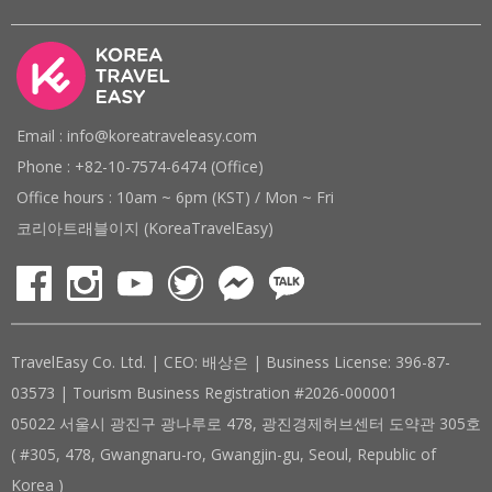
Email : info@koreatraveleasy.com
Phone : +82-10-7574-6474 (Office)
Office hours : 10am ~ 6pm (KST) / Mon ~ Fri
코리아트래블이지 (KoreaTravelEasy)
TravelEasy Co. Ltd. | CEO: 배상은 | Business License: 396-87-
03573 | Tourism Business Registration #2026-000001
05022 서울시 광진구 광나루로 478, 광진경제허브센터 도약관 305호
( #305, 478, Gwangnaru-ro, Gwangjin-gu, Seoul, Republic of
Korea )