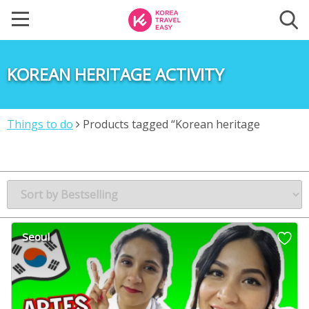
KOREAN HERITAGE ACTIVITY
Things to do
Products tagged “Korean heritage
activity”
Seoul