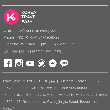
Email : info@koreatraveleasy.com
Phone : +82-10-7574-6474 (Office)
Office hours : 10am ~ 6pm (KST) / Mon ~ Fri
코리아트래블이지 (KoreaTravelEasy)
TravelEasy Co. Ltd. | CEO: 배상은 | Business License: 396-87-
03573 | Tourism Business Registration #2026-000001
05022 서울시 광진구 광나루로 478, 광진경제허브센터 도약관 305호
( #305, 478, Gwangnaru-ro, Gwangjin-gu, Seoul, Republic of
Korea )