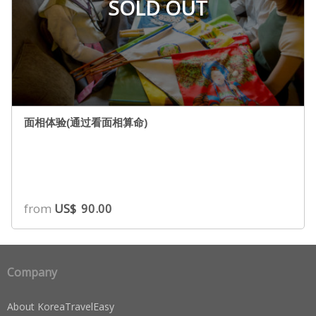
SOLD OUT
面相体验(通过看面相算命)
from
US$
90.00
Company
About KoreaTravelEasy