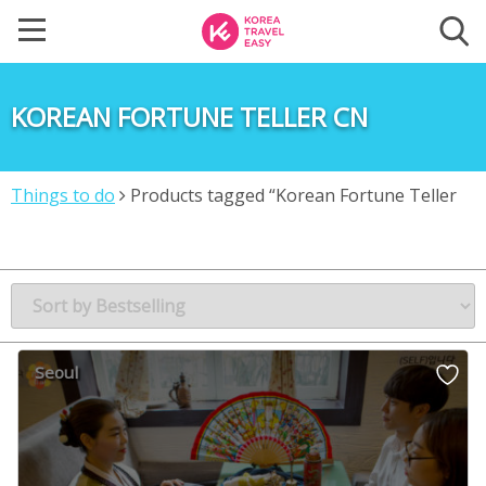
KOREAN FORTUNE TELLER CN
Things to do
Products tagged “Korean Fortune Teller
CN”
Seoul