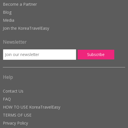
Become a Partner
Blog
Media
Join the KoreaTravelEasy
Newsletter
Help
Contact Us
FAQ
HOW TO USE KoreaTravelEasy
TERMS OF USE
Privacy Policy