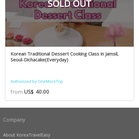
SOLD OUT
Korean Traditional Dessert Cooking Class in Jamsil,
Seoul-Dichacake(Everyday)
Authorized by OneMoreTrip
from
US$
40.00
Company
About KoreaTravelEasy