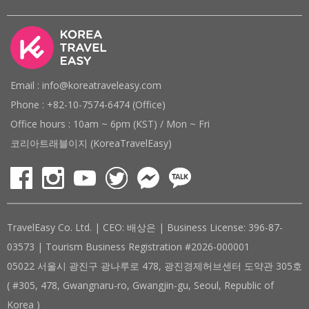
Email : info@koreatraveleasy.com
Phone : +82-10-7574-6474 (Office)
Office hours : 10am ~ 6pm (KST) / Mon ~ Fri
코리아트래블이지 (KoreaTravelEasy)
TravelEasy Co. Ltd. | CEO: 배상은 | Business License: 396-87-
03573 | Tourism Business Registration #2026-000001
05022 서울시 광진구 광나루로 478, 광진경제허브센터 도약관 305호
( #305, 478, Gwangnaru-ro, Gwangjin-gu, Seoul, Republic of
Korea )