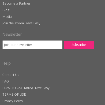
Become a Partner
Blog
Media
Join the KoreaTravelEasy
Newsletter
Help
Contact Us
FAQ
HOW TO USE KoreaTravelEasy
TERMS OF USE
Privacy Policy