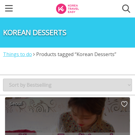
KOREAN DESSERTS
Things to do
Products tagged “Korean Desserts”
Seoul