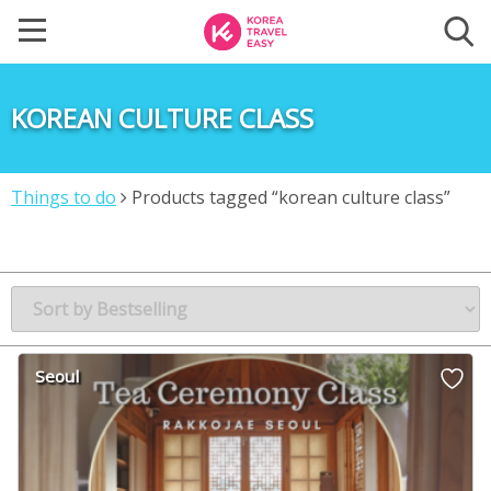
KOREAN CULTURE CLASS
Things to do
Products tagged “korean culture class”
Seoul