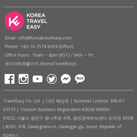
Email : info@koreatraveleasy.com
Phone : +82-10-7574-6474 (Office)
Office hours : 10am ~ 6pm (KST) / Mon ~ Fri
코리아트래블이지 (KoreaTravelEasy)
TravelEasy Co. Ltd. | CEO: 배상은 | Business License: 396-87-
03573 | Tourism Business Registration #2026-000001
05022 서울시 광진구 광나루로 478, 광진경제허브센터 도약관 305호
( #305, 478, Gwangnaru-ro, Gwangjin-gu, Seoul, Republic of
Korea )