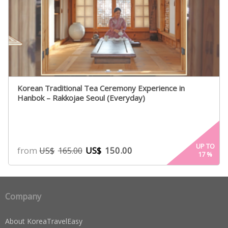
Korean Traditional Tea Ceremony Experience in
Hanbok – Rakkojae Seoul (Everyday)
UP TO
from
US$
150.00
US$
165.00
17
%
Company
About KoreaTravelEasy