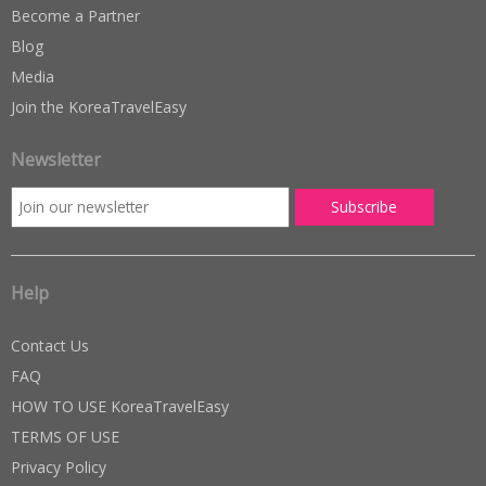
Become a Partner
Blog
Media
Join the KoreaTravelEasy
Newsletter
Help
Contact Us
FAQ
HOW TO USE KoreaTravelEasy
TERMS OF USE
Privacy Policy