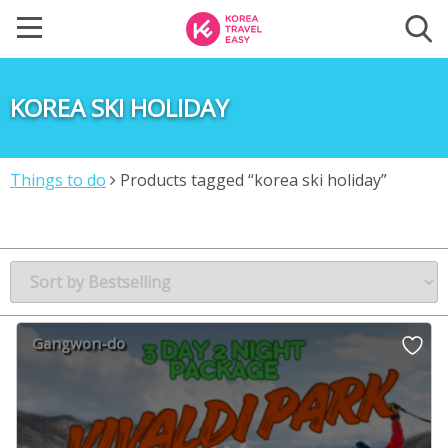
KOREA SKI HOLIDAY
Things to do
Products tagged “korea ski holiday”
Gangwon-do