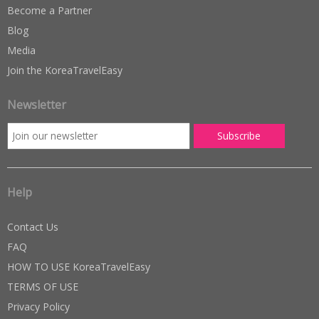
Become a Partner
Blog
Media
Join the KoreaTravelEasy
Newsletter
Help
Contact Us
FAQ
HOW TO USE KoreaTravelEasy
TERMS OF USE
Privacy Policy