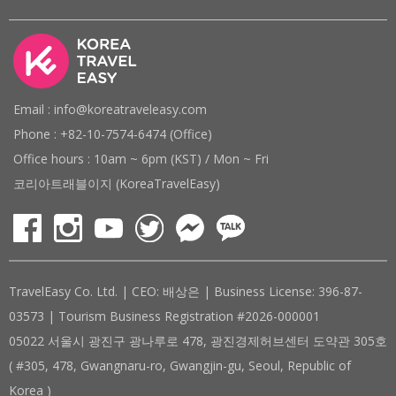
Email : info@koreatraveleasy.com
Phone : +82-10-7574-6474 (Office)
Office hours : 10am ~ 6pm (KST) / Mon ~ Fri
코리아트래블이지 (KoreaTravelEasy)
TravelEasy Co. Ltd. | CEO: 배상은 | Business License: 396-87-
03573 | Tourism Business Registration #2026-000001
05022 서울시 광진구 광나루로 478, 광진경제허브센터 도약관 305호
( #305, 478, Gwangnaru-ro, Gwangjin-gu, Seoul, Republic of
Korea )