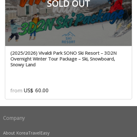
SOLD OUT
(2025/2026) Vivaldi Park SONO Ski Resort – 3D2N
Overnight Winter Tour Package – Ski, Snowboard,
Snowy Land
from
US$
60.00
Company
About KoreaTravelEasy