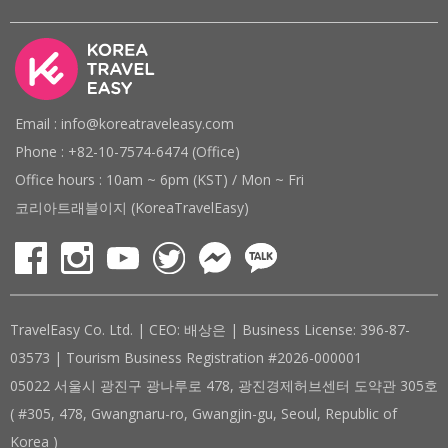
Email : info@koreatraveleasy.com
Phone : +82-10-7574-6474 (Office)
Office hours : 10am ~ 6pm (KST) / Mon ~ Fri
코리아트래블이지 (KoreaTravelEasy)
TravelEasy Co. Ltd. | CEO: 배상은 | Business License: 396-87-
03573 | Tourism Business Registration #2026-000001
05022 서울시 광진구 광나루로 478, 광진경제허브센터 도약관 305호
( #305, 478, Gwangnaru-ro, Gwangjin-gu, Seoul, Republic of
Korea )