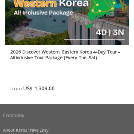
2026 Discover Western, Eastern Korea 4-Day Tour –
All inclusive Tour Package (Every Tue, Sat)
from
US$
1,309.00
Company
About KoreaTravelEasy