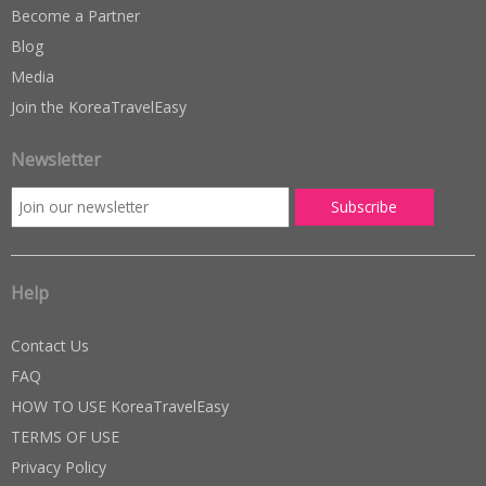
Become a Partner
Blog
Media
Join the KoreaTravelEasy
Newsletter
Help
Contact Us
FAQ
HOW TO USE KoreaTravelEasy
TERMS OF USE
Privacy Policy