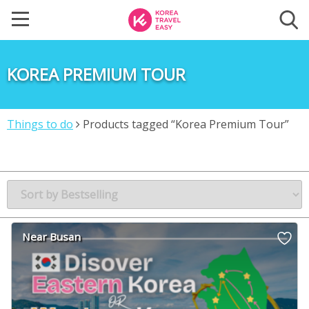
KOREA PREMIUM TOUR
Things to do
Products tagged “Korea Premium Tour”
Near Busan