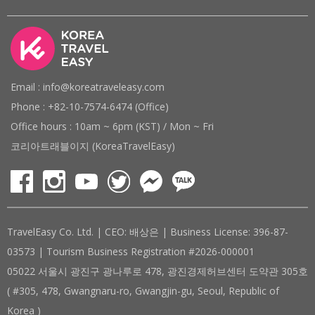
Email : info@koreatraveleasy.com
Phone : +82-10-7574-6474 (Office)
Office hours : 10am ~ 6pm (KST) / Mon ~ Fri
코리아트래블이지 (KoreaTravelEasy)
TravelEasy Co. Ltd. | CEO: 배상은 | Business License: 396-87-
03573 | Tourism Business Registration #2026-000001
05022 서울시 광진구 광나루로 478, 광진경제허브센터 도약관 305호
( #305, 478, Gwangnaru-ro, Gwangjin-gu, Seoul, Republic of
Korea )