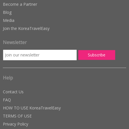
Become a Partner
Blog
Media
Join the KoreaTravelEasy
Newsletter
Help
Contact Us
FAQ
HOW TO USE KoreaTravelEasy
TERMS OF USE
Privacy Policy