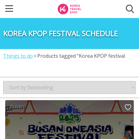
KOREA KPOP FESTIVAL SCHEDULE
Things to do
Products tagged “Korea KPOP festival
schedule”
Busan