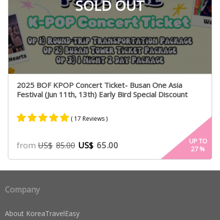
SOLD OUT
2025 BOF KPOP Concert Ticket- Busan One Asia
Festival (Jun 11th, 13th) Early Bird Special Discount
( 17 Reviews )
Rated
15
4.93
UP TO
from
US$
65.00
US$
85.00
27
%
out of 5
based on
customer
ratings
Company
About KoreaTravelEasy