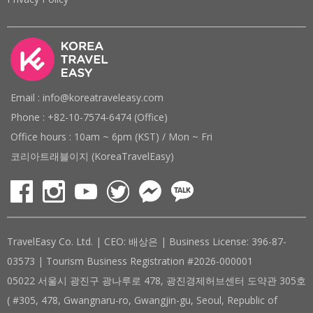
Email : info@koreatraveleasy.com
Phone : +82-10-7574-6474 (Office)
Office hours : 10am ~ 6pm (KST) / Mon ~ Fri
코리아트래블이지 (KoreaTravelEasy)
TravelEasy Co. Ltd. | CEO: 배상은 | Business License: 396-87-
03573 | Tourism Business Registration #2026-000001
05022 서울시 광진구 광나루로 478, 광진경제허브센터 도약관 305호
( #305, 478, Gwangnaru-ro, Gwangjin-gu, Seoul, Republic of