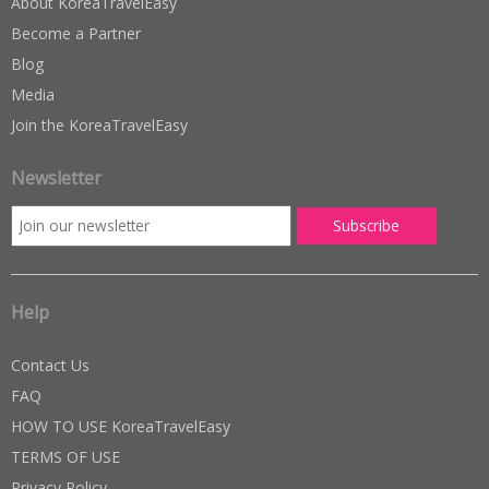
About KoreaTravelEasy
Become a Partner
Blog
Media
Join the KoreaTravelEasy
Newsletter
Help
Contact Us
FAQ
HOW TO USE KoreaTravelEasy
TERMS OF USE
Privacy Policy