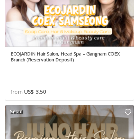
ECOJARDIN Hair Salon, Head Spa – Gangnam COEX
Branch (Reservation Deposit)
from
US$
3.50
Seoul