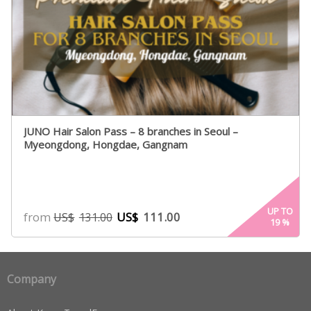
JUNO Hair Salon Pass – 8 branches in Seoul –
Myeongdong, Hongdae, Gangnam
UP TO
from
US$
111.00
US$
131.00
19
%
Company