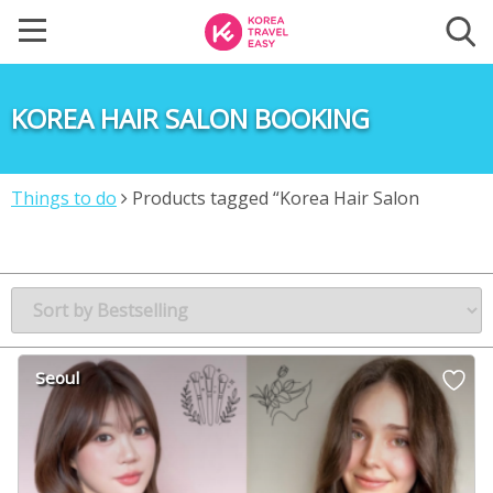
KOREA HAIR SALON BOOKING
Things to do
Products tagged “Korea Hair Salon
Booking”
Seoul