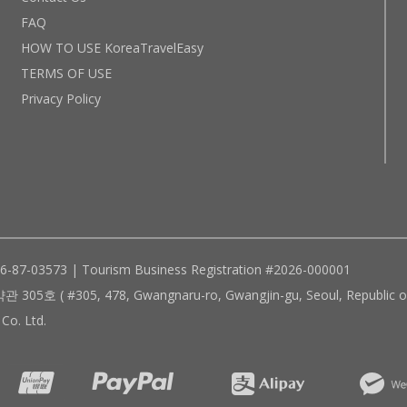
FAQ
HOW TO USE KoreaTravelEasy
TERMS OF USE
Privacy Policy
96-87-03573 | Tourism Business Registration #2026-000001
305, 478, Gwangnaru-ro, Gwangjin-gu, Seoul, Republic of
Co. Ltd.