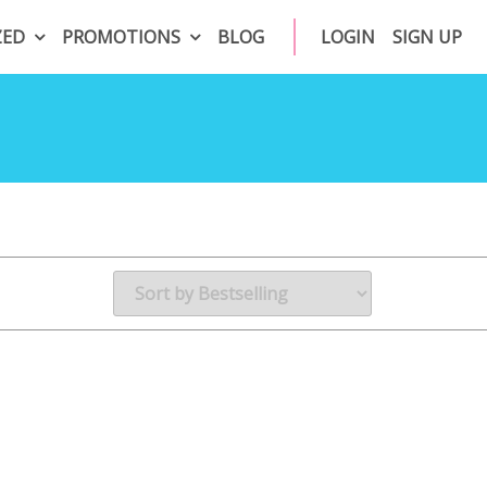
ZED
PROMOTIONS
BLOG
LOGIN
SIGN UP