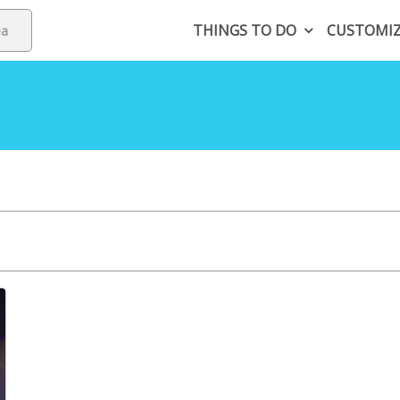
THINGS TO DO
CUSTOMI