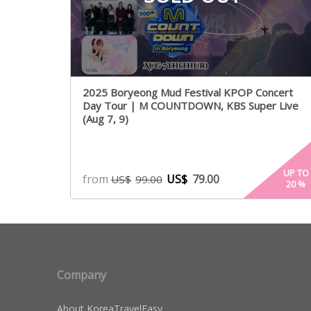
2025 Boryeong Mud Festival KPOP Concert
Day Tour | M COUNTDOWN, KBS Super Live
(Aug 7, 9)
UP TO
from
US$
79.00
US$
99.00
20
%
Company
About KoreaTravelEasy