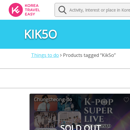
KIK5O
Things to do
Products tagged “Kik5o”
Chungcheong-do
SOLD OUT