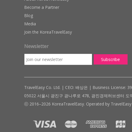
Become a Partner
Blog
Media
Join the KoreaTravelEasy
Newsletter
TravelEasy Co. Ltd. | CEO: 배상은 | Business License: 3
05022 서울시 광진구 광나루로 478, 광진경제허브센터 도약관 305호 ( #
ⓒ 2016–2026 KoreaTravelEasy. Operated by TravelEasy 