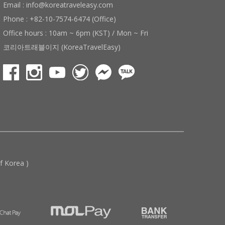
Email : info@koreatraveleasy.com
Phone : +82-10-7574-6474 (Office)
Office hours : 10am ~ 6pm (KST) / Mon ~ Fri
코리아트래블이지 (KoreaTravelEasy)
 Korea )