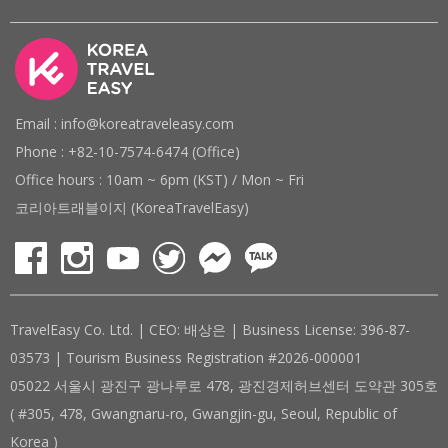
Email : info@koreatraveleasy.com
Phone : +82-10-7574-6474 (Office)
Office hours : 10am ~ 6pm (KST) / Mon ~ Fri
코리아트래블이지 (KoreaTravelEasy)
TravelEasy Co. Ltd. | CEO: 배상은 | Business License: 396-87-
03573 | Tourism Business Registration #2026-000001
05022 서울시 광진구 광나루로 478, 광진경제허브센터 도약관 305호
( #305, 478, Gwangnaru-ro, Gwangjin-gu, Seoul, Republic of
Korea )