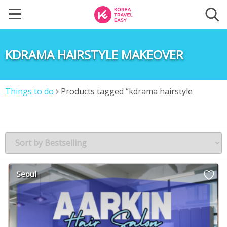
KDRAMA HAIRSTYLE MAKEOVER
Things to do
Products tagged “kdrama hairstyle
makeover”
Seoul