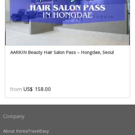
AARKIN Beauty Hair Salon Pass – Hongdae, Seoul
from
US$
158.00
Company
About KoreaTravelEasy