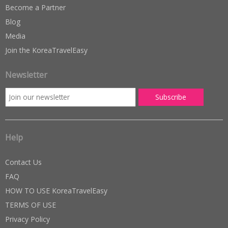
Become a Partner
Blog
Media
Join the KoreaTravelEasy
Newsletter
Help
Contact Us
FAQ
HOW TO USE KoreaTravelEasy
TERMS OF USE
Privacy Policy