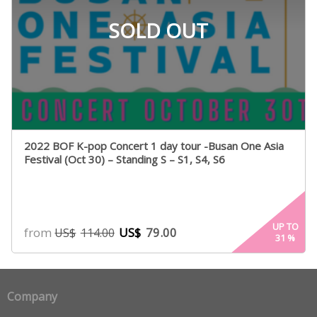
SOLD OUT
2022 BOF K-pop Concert 1 day tour -Busan One Asia
Festival (Oct 30) – Standing S – S1, S4, S6
UP TO
from
US$
79.00
US$
114.00
31
%
Company