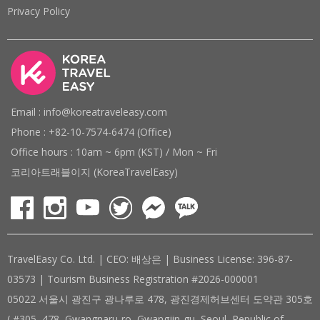
Privacy Policy
Email : info@koreatraveleasy.com
Phone : +82-10-7574-6474 (Office)
Office hours : 10am ~ 6pm (KST) / Mon ~ Fri
코리아트래블이지 (KoreaTravelEasy)
TravelEasy Co. Ltd. | CEO: 배상은 | Business License: 396-87-
03573 | Tourism Business Registration #2026-000001
05022 서울시 광진구 광나루로 478, 광진경제허브센터 도약관 305호
( #305, 478, Gwangnaru-ro, Gwangjin-gu, Seoul, Republic of