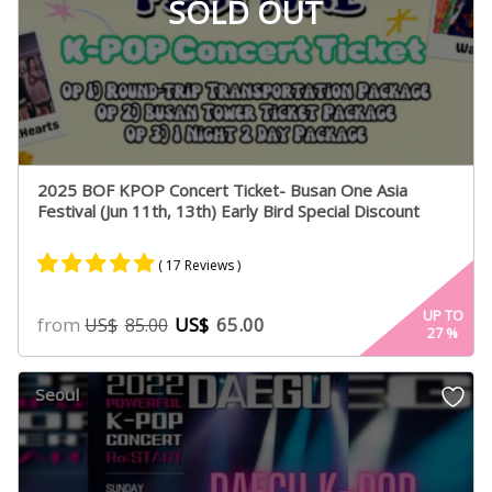
SOLD OUT
2025 BOF KPOP Concert Ticket- Busan One Asia
Festival (Jun 11th, 13th) Early Bird Special Discount
( 17 Reviews )
Rated
15
4.93
UP TO
from
US$
65.00
US$
85.00
27
%
out of 5
based on
customer
Seoul
ratings