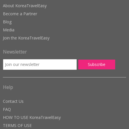
About KoreaTravelEasy
Become a Partner
Blog
Media
Join the KoreaTravelEasy
Newsletter
Help
Contact Us
FAQ
HOW TO USE KoreaTravelEasy
TERMS OF USE