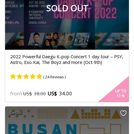
SOLD OUT
2022 Powerful Daegu K-pop Concert 1 day tour – PSY,
Astro, Exo Kai, The Boyz and more (Oct 9th)
( 24 Reviews )
Rated
20
4.80
UP TO
from
US$
34.00
US$
38.00
11
%
out of 5
based on
customer
Seoul
ratings