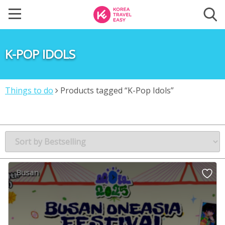
K-POP IDOLS
Things to do
Products tagged “K-Pop Idols”
Busan