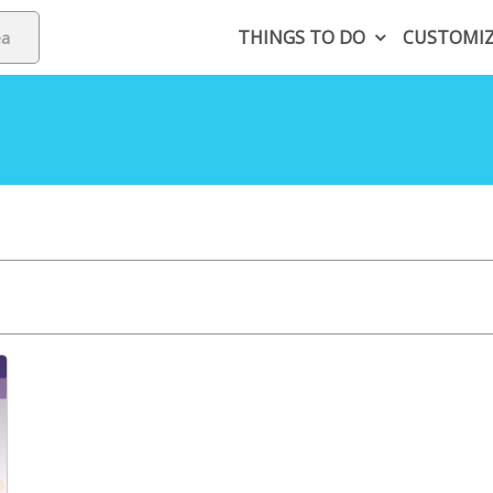
THINGS TO DO
CUSTOMI