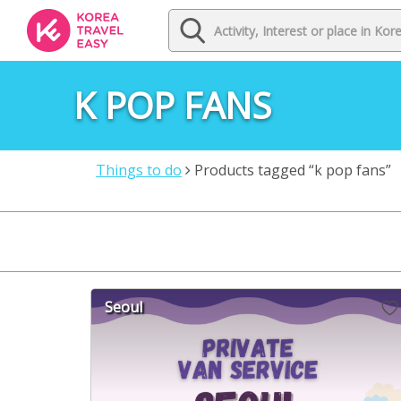
K POP FANS
Things to do
Products tagged “k pop fans”
Seoul