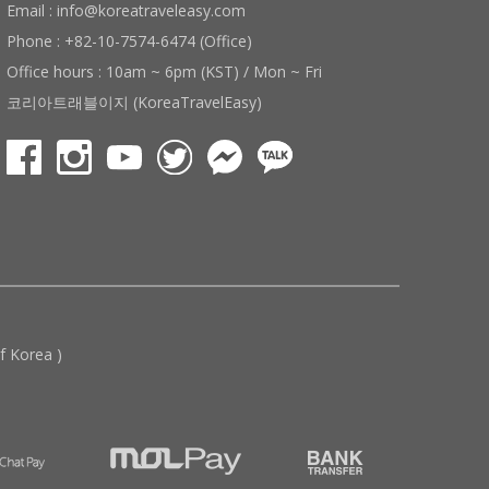
Email : info@koreatraveleasy.com
Phone : +82-10-7574-6474 (Office)
Office hours : 10am ~ 6pm (KST) / Mon ~ Fri
코리아트래블이지 (KoreaTravelEasy)
 Korea )