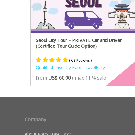
Seoul City Tour – PRIVATE Car and Driver
(Certified Tour Guide Option)
( 68 Reviews )
Qualified driver by KoreaTravelEasy
Rated
46
4.89
from
US$
60.00
( max 11 % sale )
out of 5
based on
customer
ratings
Company
About KoreaTravelEasy