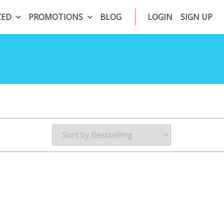
ZED
PROMOTIONS
BLOG
LOGIN
SIGN UP