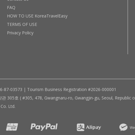
FAQ
HOW TO USE KoreaTravelEasy
TERMS OF USE
Privacy Policy
96-87-03573 | Tourism Business Registration #2026-000001
305, 478, Gwangnaru-ro, Gwangjin-gu, Seoul, Republic of
Co. Ltd.