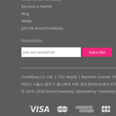
Become a Partner
Blog
Media
Join the KoreaTravelEasy
Newsletter
TravelEasy Co. Ltd. | CEO: 배상은 | Business License: 3
05022 서울시 광진구 광나루로 478, 광진경제허브센터 도약관 305호 ( #
ⓒ 2016–2026 KoreaTravelEasy. Operated by TravelEasy 