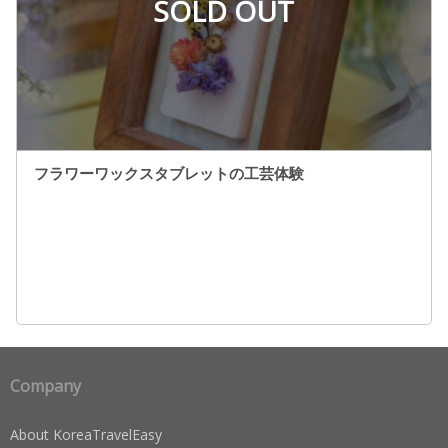
SOLD OUT
フラワーワックスタブレットの工芸体験
Company
About KoreaTravelEasy