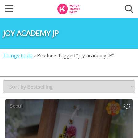
JOY ACADEMY JP
Things to do
Products tagged “joy academy JP”
Seoul