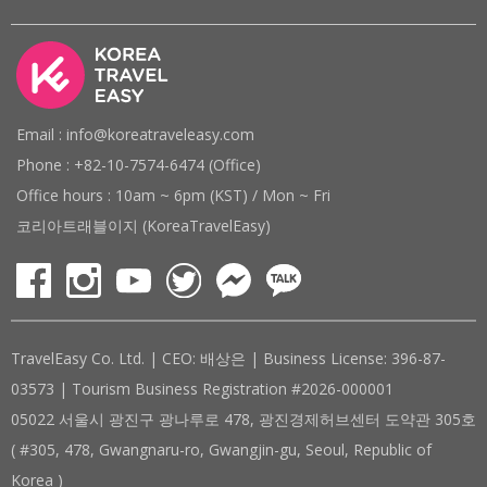
Email : info@koreatraveleasy.com
Phone : +82-10-7574-6474 (Office)
Office hours : 10am ~ 6pm (KST) / Mon ~ Fri
코리아트래블이지 (KoreaTravelEasy)
TravelEasy Co. Ltd. | CEO: 배상은 | Business License: 396-87-
03573 | Tourism Business Registration #2026-000001
05022 서울시 광진구 광나루로 478, 광진경제허브센터 도약관 305호
( #305, 478, Gwangnaru-ro, Gwangjin-gu, Seoul, Republic of
Korea )