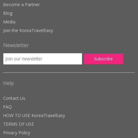
Become a Partner
Blog
Media
Join the KoreaTravelEasy
Newsletter
Help
Contact Us
FAQ
HOW TO USE KoreaTravelEasy
TERMS OF USE
Privacy Policy