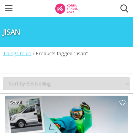
JISAN
Things to do
Products tagged “Jisan”
Seoul