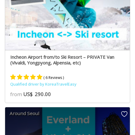
Incheon Airport from/to Ski Resort – PRIVATE Van
(Vivaldi, Yongpyong, Alpensia, etc)
( 6 Reviews )
Qualified driver by KoreaTravelEasy
Rated
5
5.00
from
US$
290.00
out of 5
based on
customer
Around Seoul
ratings