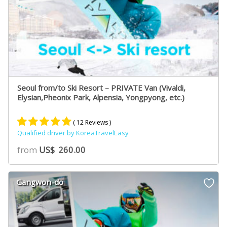
Seoul from/to Ski Resort – PRIVATE Van (Vivaldi,
Elysian,Pheonix Park, Alpensia, Yongpyong, etc.)
( 12 Reviews )
Qualified driver by KoreaTravelEasy
Rated
8
5.00
from
US$
260.00
out of 5
based on
customer
Gangwon-do
ratings