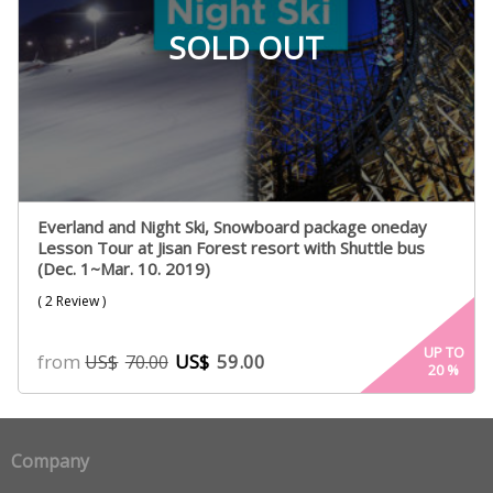
SOLD OUT
Everland and Night Ski, Snowboard package oneday
Lesson Tour at Jisan Forest resort with Shuttle bus
(Dec. 1~Mar. 10. 2019)
( 2 Review )
UP TO
from
US$
59.00
US$
70.00
20
%
Company