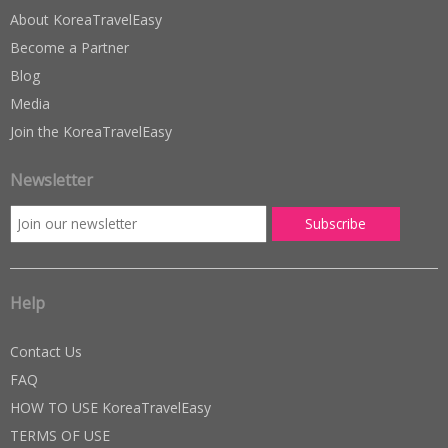
About KoreaTravelEasy
Become a Partner
Blog
Media
Join the KoreaTravelEasy
Newsletter
Help
Contact Us
FAQ
HOW TO USE KoreaTravelEasy
TERMS OF USE