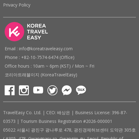
Privacy Policy
Email : info@koreatraveleasy.com
Phone : +82-10-7574-6474 (Office)
Office hours : 10am ~ 6pm (KST) / Mon ~ Fri
코리아트래블이지 (KoreaTravelEasy)
TravelEasy Co. Ltd. | CEO: 배상은 | Business License: 396-87-
03573 | Tourism Business Registration #2026-000001
05022 서울시 광진구 광나루로 478, 광진경제허브센터 도약관 305호
( #305, 478, Gwangnaru-ro, Gwangjin-gu, Seoul, Republic of