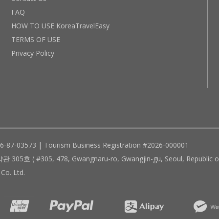
FAQ
HOW TO USE KoreaTravelEasy
TERMS OF USE
Privacy Policy
96-87-03573 | Tourism Business Registration #2026-000001
305, 478, Gwangnaru-ro, Gwangjin-gu, Seoul, Republic of
Co. Ltd.