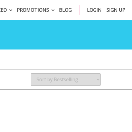
ZED
PROMOTIONS
BLOG
LOGIN
SIGN UP