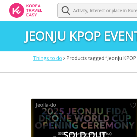
JEONJU KPOP EVEN
Things to do
Products tagged “Jeonju KPOP
Jeolla-do
SOLD OUT