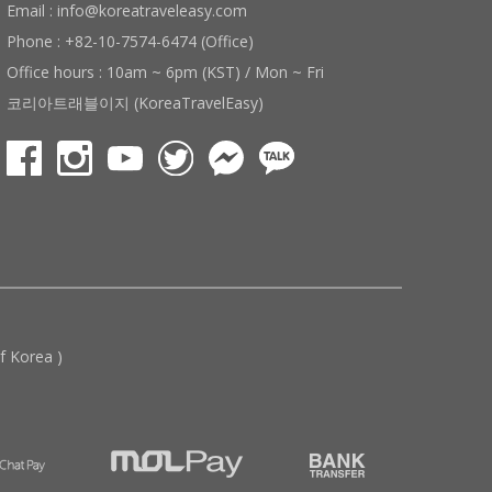
Email : info@koreatraveleasy.com
Phone : +82-10-7574-6474 (Office)
Office hours : 10am ~ 6pm (KST) / Mon ~ Fri
코리아트래블이지 (KoreaTravelEasy)
 Korea )