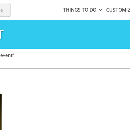
THINGS TO DO
CUSTOMI
T
 event”