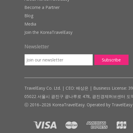
Become a Partner
Blog
Media
Join the KoreaTravelEasy
Newsletter
TravelEasy Co. Ltd. | CEO: 배상은 | Business License: 3
05022 서울시 광진구 광나루로 478, 광진경제허브센터 도약관 305호 ( #
ⓒ 2016–2026 KoreaTravelEasy. Operated by TravelEasy 