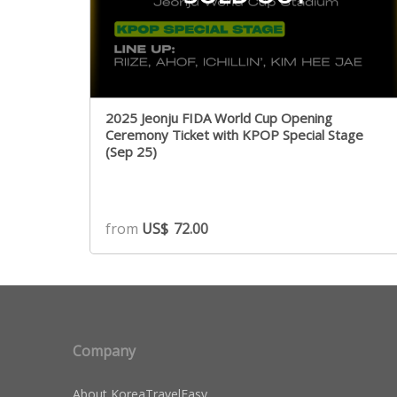
2025 Jeonju FIDA World Cup Opening
Ceremony Ticket with KPOP Special Stage
(Sep 25)
from
US$
72.00
Company
About KoreaTravelEasy