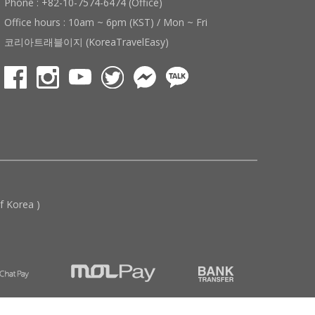
Phone : +82-10-7574-6474 (Office)
Office hours : 10am ~ 6pm (KST) / Mon ~ Fri
코리아트래블이지 (KoreaTravelEasy)
 Korea )