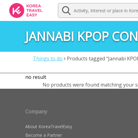
JANNABI KPOP CO
Things to do
Products tagged “Jannabi KPOP
no result
No products were found matching your se
Company
About KoreaTravelEasy
Become a Partner