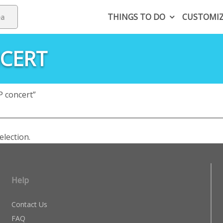
THINGS TO DO
CUSTOMI
NCERT
 concert”
lection.
Help
Contact Us
FAQ