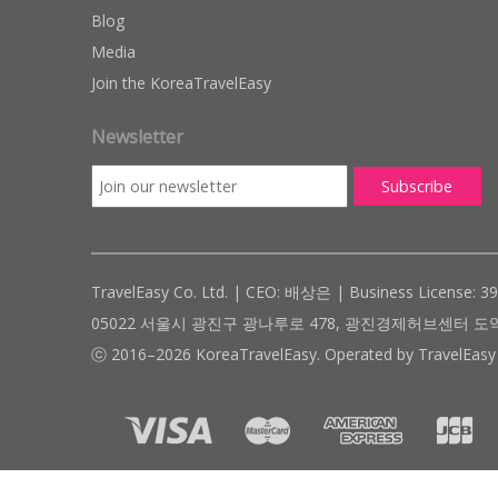
Blog
Media
Join the KoreaTravelEasy
Newsletter
TravelEasy Co. Ltd. | CEO: 배상은 | Business License: 3
05022 서울시 광진구 광나루로 478, 광진경제허브센터 도약관 305호 ( #
ⓒ 2016–2026 KoreaTravelEasy. Operated by TravelEasy 