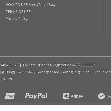
HOW TO USE KoreaTravelEasy
TERMS OF USE
Privacy Policy
96-87-03573 | Tourism Business Registration #2026-000001
305, 478, Gwangnaru-ro, Gwangjin-gu, Seoul, Republic of
Co. Ltd.