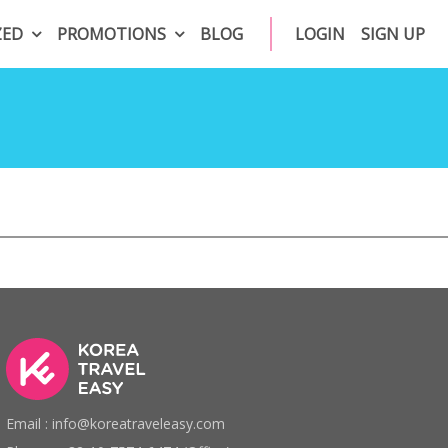
ZED
PROMOTIONS
BLOG
LOGIN
SIGN UP
Email : info@koreatraveleasy.com