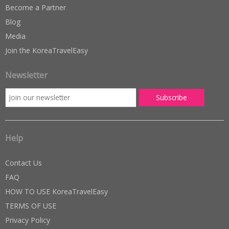
Become a Partner
Blog
Media
Join the KoreaTravelEasy
Newsletter
Help
Contact Us
FAQ
HOW TO USE KoreaTravelEasy
TERMS OF USE
Privacy Policy