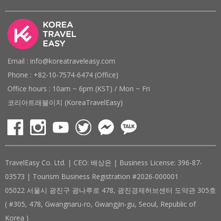
Email : info@koreatraveleasy.com
Phone : +82-10-7574-6474 (Office)
Office hours : 10am ~ 6pm (KST) / Mon ~ Fri
코리아트래블이지 (KoreaTravelEasy)
TravelEasy Co. Ltd. | CEO: 배상은 | Business License: 396-87-
03573 | Tourism Business Registration #2026-000001
05022 서울시 광진구 광나루로 478, 광진경제허브센터 도약관 305호
( #305, 478, Gwangnaru-ro, Gwangjin-gu, Seoul, Republic of
Korea )