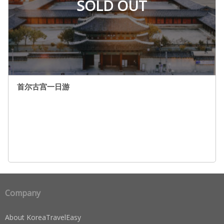
SOLD OUT
首尔古宫一日游
Company
About KoreaTravelEasy