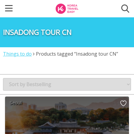
INSADONG TOUR CN
Things to do
Products tagged “Insadong tour CN”
Seoul