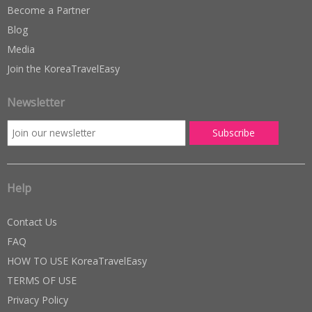
Become a Partner
Blog
Media
Join the KoreaTravelEasy
Newsletter
Help
Contact Us
FAQ
HOW TO USE KoreaTravelEasy
TERMS OF USE
Privacy Policy