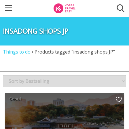
INSADONG SHOPS JP
Things to do
Products tagged “insadong shops JP”
Seoul