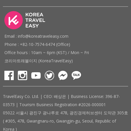
Email : info@koreatraveleasy.com
Phone : +82-10-7574-6474 (Office)
Office hours : 10am ~ 6pm (KST) / Mon ~ Fri
코리아트래블이지 (KoreaTravelEasy)
TravelEasy Co. Ltd. | CEO: 배상은 | Business License: 396-87-
03573 | Tourism Business Registration #2026-000001
05022 서울시 광진구 광나루로 478, 광진경제허브센터 도약관 305호
( #305, 478, Gwangnaru-ro, Gwangjin-gu, Seoul, Republic of
Korea )