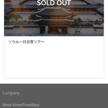
SOLD OUT
ソウル一日古宮ツアー
Company
About KoreaTravelEasy