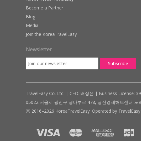
Become a Partner
Blog
Media
Join the KoreaTravelEasy
Newsletter
TravelEasy Co. Ltd. | CEO: 배상은 | Business License: 3
05022 서울시 광진구 광나루로 478, 광진경제허브센터 도약관 305호 ( #
ⓒ 2016–2026 KoreaTravelEasy. Operated by TravelEasy 