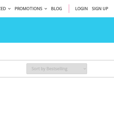
ZED
PROMOTIONS
BLOG
LOGIN
SIGN UP