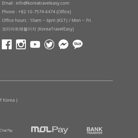
Email : info@koreatraveleasy.com
Phone : +82-10-7574-6474 (Office)
Office hours : 10am ~ 6pm (KST) / Mon ~ Fri
코리아트래블이지 (KoreaTravelEasy)
 Korea )