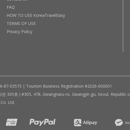
FAQ
HOW TO USE KoreaTravelEasy
TERMS OF USE
Privacy Policy
96-87-03573 | Tourism Business Registration #2026-000001
305, 478, Gwangnaru-ro, Gwangjin-gu, Seoul, Republic of
Co. Ltd.