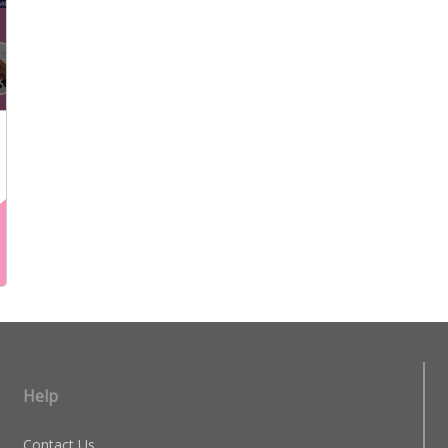
Help
Contact Us