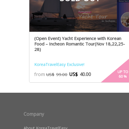
(Open Event) Yacht Experience with Korean
Food – Incheon Romantic Tour(Nov 18,22,25-
28)
KoreaTravelEasy Exclusive!
UP TO
from
US$
40.00
US$
99.00
60
%
Company
About KoreaTravelEasy