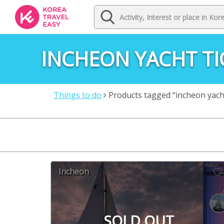
INCHEON YACHT TI
Things to do
Products tagged “incheon yacht
Incheon
SOLD OUT