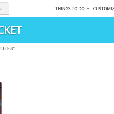
THINGS TO DO
CUSTOMI
CKET
 ticket”