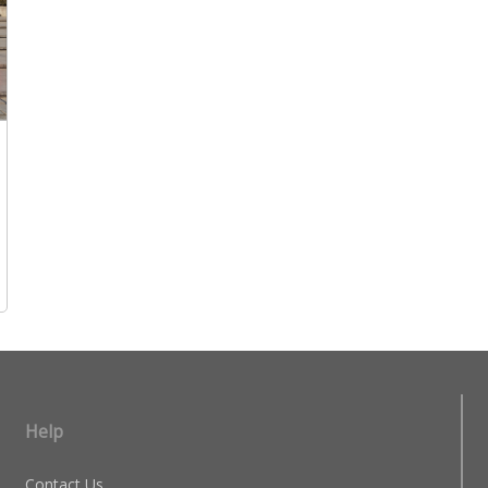
Help
Contact Us