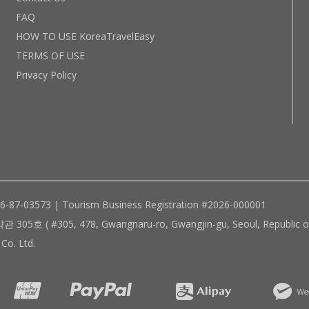
FAQ
HOW TO USE KoreaTravelEasy
TERMS OF USE
Privacy Policy
96-87-03573 | Tourism Business Registration #2026-000001
305, 478, Gwangnaru-ro, Gwangjin-gu, Seoul, Republic of
Co. Ltd.