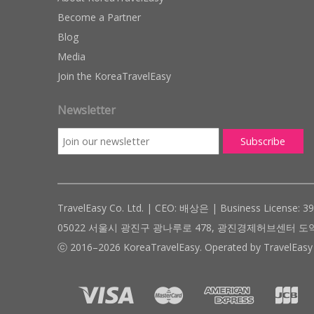
Become a Partner
Blog
Media
Join the KoreaTravelEasy
Newsletter
TravelEasy Co. Ltd. | CEO: 배상은 | Business License: 3
05022 서울시 광진구 광나루로 478, 광진경제허브센터 도약관 305호 ( #
ⓒ 2016–2026 KoreaTravelEasy. Operated by TravelEasy 