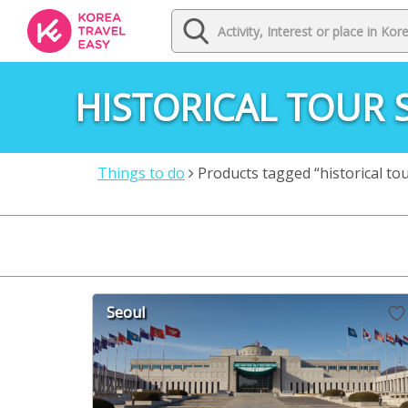
HISTORICAL TOUR 
Things to do
Products tagged “historical to
Seoul