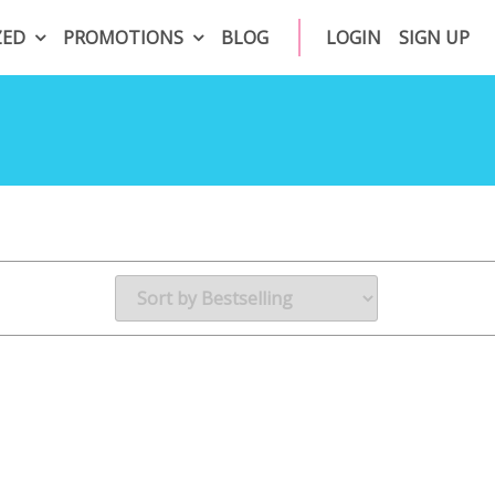
ZED
PROMOTIONS
BLOG
LOGIN
SIGN UP