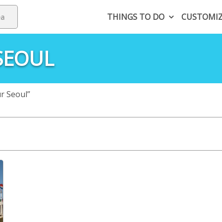
THINGS TO DO
CUSTOMI
SEOUL
ur Seoul”