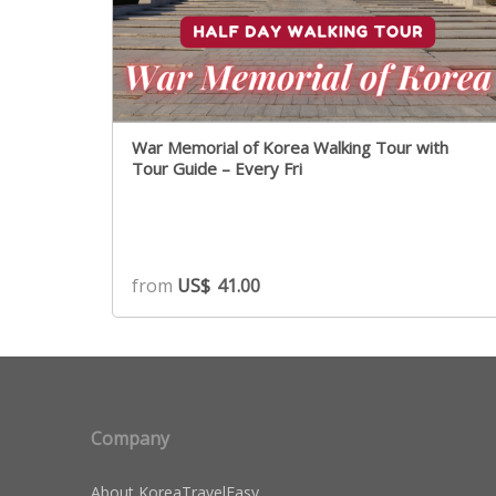
War Memorial of Korea Walking Tour with
Tour Guide – Every Fri
from
US$
41.00
Company
About KoreaTravelEasy