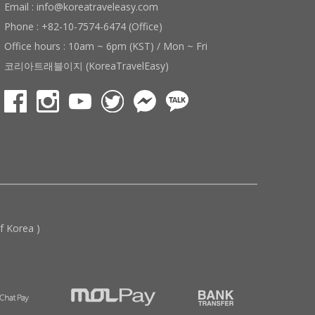
Email : info@koreatraveleasy.com
Phone : +82-10-7574-6474 (Office)
Office hours : 10am ~ 6pm (KST) / Mon ~ Fri
코리아트래블이지 (KoreaTravelEasy)
 Korea )