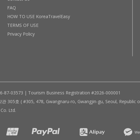
FAQ
HOW TO USE KoreaTravelEasy
TERMS OF USE
Privacy Policy
96-87-03573 | Tourism Business Registration #2026-000001
305, 478, Gwangnaru-ro, Gwangjin-gu, Seoul, Republic of
Co. Ltd.