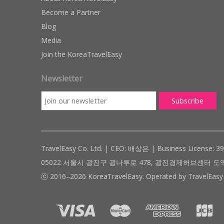
Become a Partner
Blog
Media
Join the KoreaTravelEasy
Newsletter
TravelEasy Co. Ltd. | CEO: 배상은 | Business License: 3
05022 서울시 광진구 광나루로 478, 광진경제허브센터 도약관 305호 ( #
ⓒ 2016–2026 KoreaTravelEasy. Operated by TravelEasy 