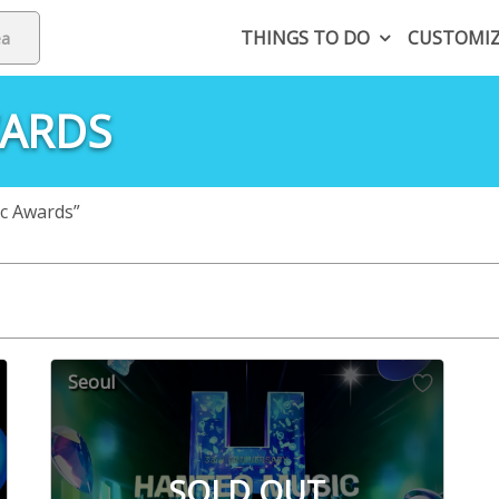
THINGS TO DO
CUSTOMI
WARDS
c Awards”
Seoul
SOLD OUT