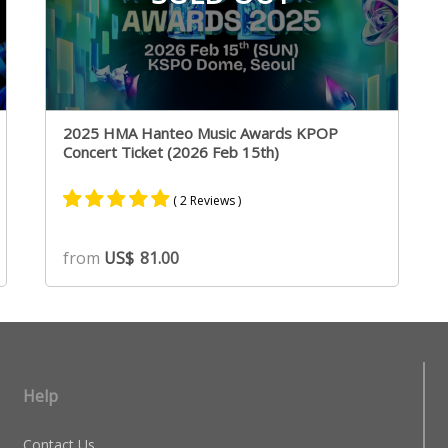
2025 HMA Hanteo Music Awards KPOP
Concert Ticket (2026 Feb 15th)
( 2 Reviews )
Rated
2
5.00
from
US$
81.00
out of 5
based on
customer
ratings
Help
Contact Us