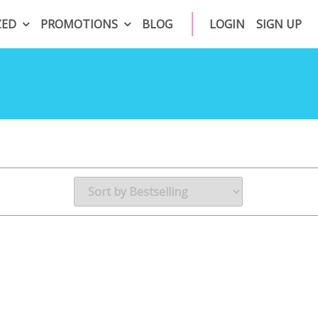
ZED
PROMOTIONS
BLOG
LOGIN
SIGN UP