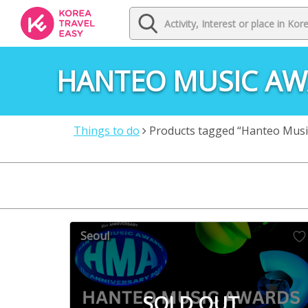
HANTEO MUSIC A
Things to do
Products tagged “Hanteo Musi
Seoul
SOLD OUT