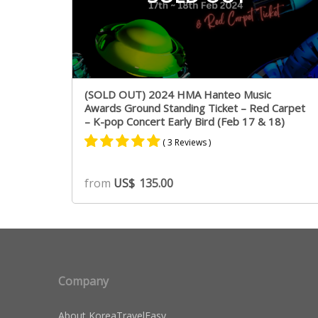
(SOLD OUT) 2024 HMA Hanteo Music
Awards Ground Standing Ticket – Red Carpet
– K-pop Concert Early Bird (Feb 17 & 18)
( 3 Reviews )
Rated
2
5.00
from
US$
135.00
out of 5
based on
customer
ratings
Company
About KoreaTravelEasy