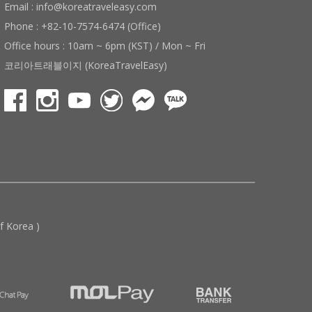
Email : info@koreatraveleasy.com
Phone : +82-10-7574-6474 (Office)
Office hours : 10am ~ 6pm (KST) / Mon ~ Fri
코리아트래블이지 (KoreaTravelEasy)
 Korea )