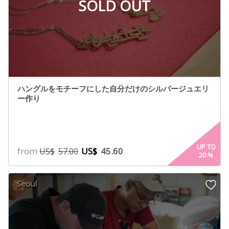
SOLD OUT
ハングルをモチーフにした自分だけのシルバージュエリ
ー作り
UP TO
from
US$
45.60
US$
57.00
20
%
Seoul