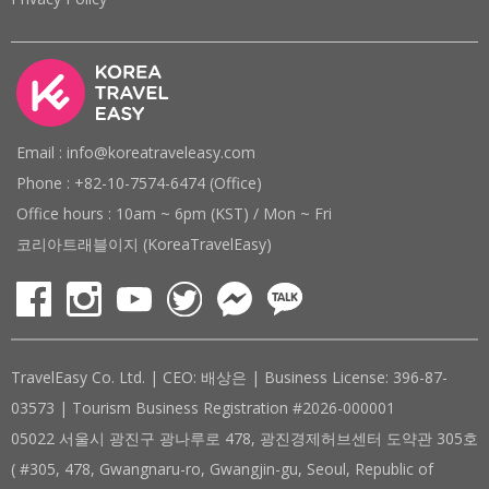
Email : info@koreatraveleasy.com
Phone : +82-10-7574-6474 (Office)
Office hours : 10am ~ 6pm (KST) / Mon ~ Fri
코리아트래블이지 (KoreaTravelEasy)
TravelEasy Co. Ltd. | CEO: 배상은 | Business License: 396-87-
03573 | Tourism Business Registration #2026-000001
05022 서울시 광진구 광나루로 478, 광진경제허브센터 도약관 305호
( #305, 478, Gwangnaru-ro, Gwangjin-gu, Seoul, Republic of