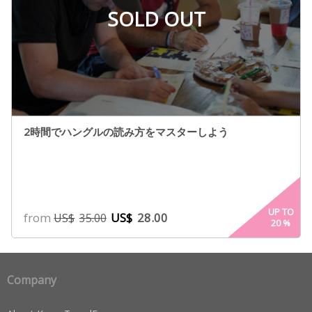
SOLD OUT
2時間でハングルの読み方をマスターしよう
UP TO
from
US$
28.00
US$
35.00
20
%
Company