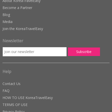
About KoreaTravelEasy
Become a Partner
Blog
Media
Join the KoreaTravelEasy
Newsletter
Help
Contact Us
FAQ
HOW TO USE KoreaTravelEasy
TERMS OF USE
Privacy Policy