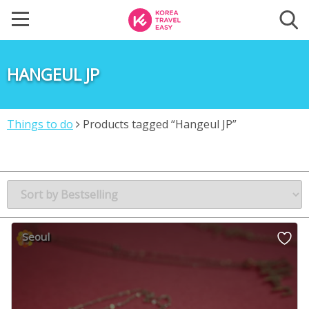
HANGEUL JP
Things to do
Products tagged “Hangeul JP”
Seoul