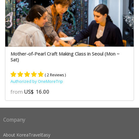
Mother-of-Pearl Craft Making Class in Seoul (Mon ~
Sat)
( 2 Reviews )
Authorized by OneMoreTrip
Rated
2
5.00
from
US$
16.00
out of 5
based on
customer
ratings
Company
About KoreaTravelEasy