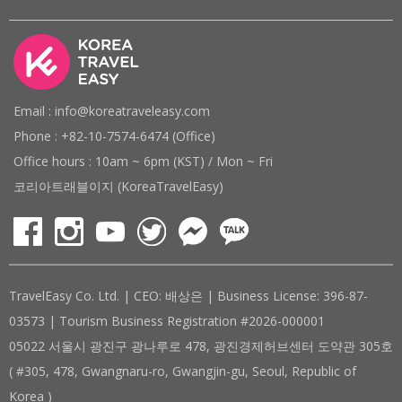
Email : info@koreatraveleasy.com
Phone : +82-10-7574-6474 (Office)
Office hours : 10am ~ 6pm (KST) / Mon ~ Fri
코리아트래블이지 (KoreaTravelEasy)
TravelEasy Co. Ltd. | CEO: 배상은 | Business License: 396-87-
03573 | Tourism Business Registration #2026-000001
05022 서울시 광진구 광나루로 478, 광진경제허브센터 도약관 305호
( #305, 478, Gwangnaru-ro, Gwangjin-gu, Seoul, Republic of
Korea )