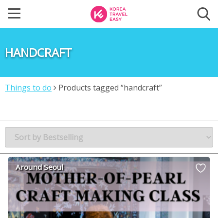
HANDCRAFT
Things to do
Products tagged “handcraft”
Around Seoul