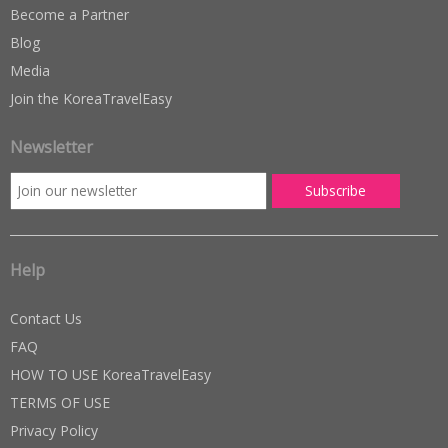
Become a Partner
Blog
Media
Join the KoreaTravelEasy
Newsletter
Help
Contact Us
FAQ
HOW TO USE KoreaTravelEasy
TERMS OF USE
Privacy Policy