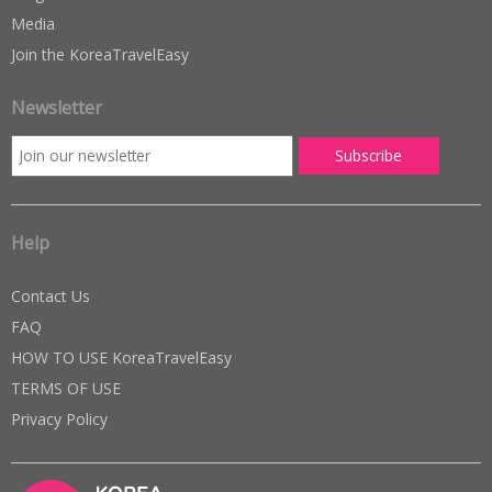
Media
Join the KoreaTravelEasy
Newsletter
Help
Contact Us
FAQ
HOW TO USE KoreaTravelEasy
TERMS OF USE
Privacy Policy