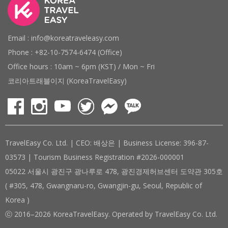
Email : info@koreatraveleasy.com
Phone : +82-10-7574-6474 (Office)
Office hours : 10am ~ 6pm (KST) / Mon ~ Fri
코리아트래블이지 (KoreaTravelEasy)
TravelEasy Co. Ltd. | CEO: 배상은 | Business License: 396-87-
03573 | Tourism Business Registration #2026-000001
05022 서울시 광진구 광나루로 478, 광진경제허브센터 도약관 305호
( #305, 478, Gwangnaru-ro, Gwangjin-gu, Seoul, Republic of
Korea )
ⓒ 2016–2026 KoreaTravelEasy. Operated by TravelEasy Co. Ltd.