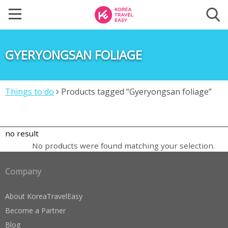
GYERYONGSAN FOLIAGE
Things to do
Products tagged “Gyeryongsan foliage”
no result
No products were found matching your selection.
Company
About KoreaTravelEasy
Become a Partner
Blog