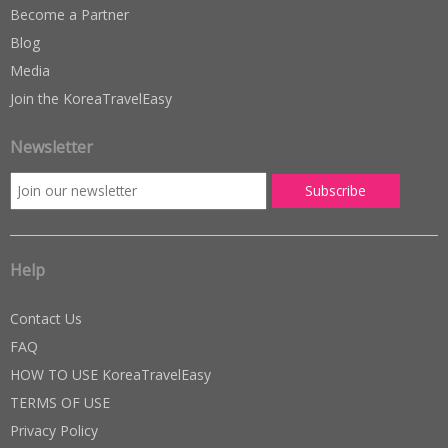
Become a Partner
Blog
Media
Join the KoreaTravelEasy
Newsletter
Help
Contact Us
FAQ
HOW TO USE KoreaTravelEasy
TERMS OF USE
Privacy Policy