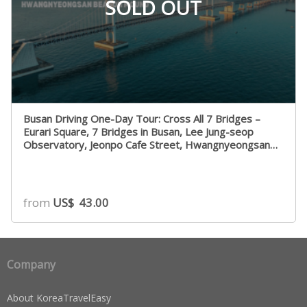
SOLD OUT
Busan Driving One-Day Tour: Cross All 7 Bridges –
Eurari Square, 7 Bridges in Busan, Lee Jung-seop
Observatory, Jeonpo Cafe Street, Hwangnyeongsan
Beacon Mound
from
US$
43.00
Company
About KoreaTravelEasy