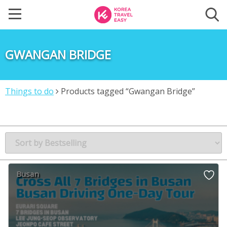
GWANGAN BRIDGE
Things to do
Products tagged “Gwangan Bridge”
Busan