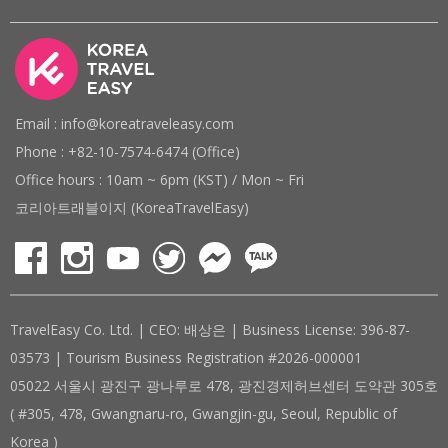
Email : info@koreatraveleasy.com
Phone : +82-10-7574-6474 (Office)
Office hours : 10am ~ 6pm (KST) / Mon ~ Fri
코리아트래블이지 (KoreaTravelEasy)
TravelEasy Co. Ltd. | CEO: 배상은 | Business License: 396-87-
03573 | Tourism Business Registration #2026-000001
05022 서울시 광진구 광나루로 478, 광진경제허브센터 도약관 305호
( #305, 478, Gwangnaru-ro, Gwangjin-gu, Seoul, Republic of
Korea )