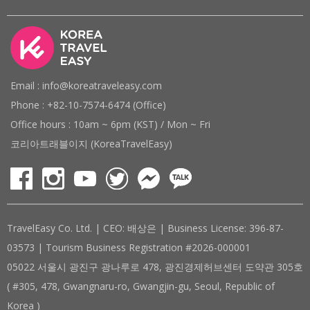
Email : info@koreatraveleasy.com
Phone : +82-10-7574-6474 (Office)
Office hours : 10am ~ 6pm (KST) / Mon ~ Fri
코리아트래블이지 (KoreaTravelEasy)
TravelEasy Co. Ltd. | CEO: 배상은 | Business License: 396-87-
03573 | Tourism Business Registration #2026-000001
05022 서울시 광진구 광나루로 478, 광진경제허브센터 도약관 305호
( #305, 478, Gwangnaru-ro, Gwangjin-gu, Seoul, Republic of
Korea )