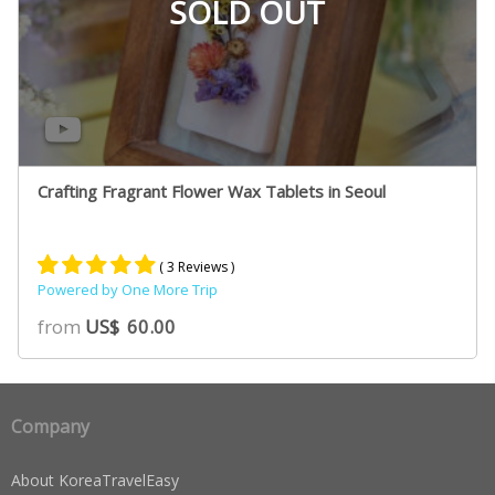
SOLD OUT
Crafting Fragrant Flower Wax Tablets in Seoul
( 3 Reviews )
Powered by One More Trip
Rated
2
5.00
from
US$
60.00
out of 5
based on
customer
ratings
Company
About KoreaTravelEasy