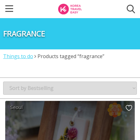
FRAGRANCE
Things to do
Products tagged “fragrance”
Seoul