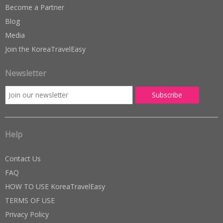
Become a Partner
Blog
Media
Join the KoreaTravelEasy
Newsletter
Help
Contact Us
FAQ
HOW TO USE KoreaTravelEasy
TERMS OF USE
Privacy Policy