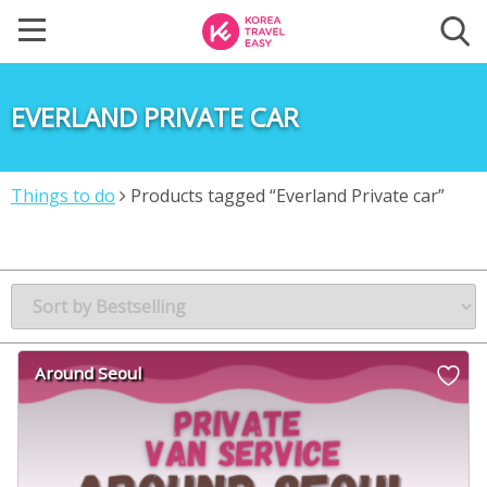
EVERLAND PRIVATE CAR
Things to do
Products tagged “Everland Private car”
Around Seoul