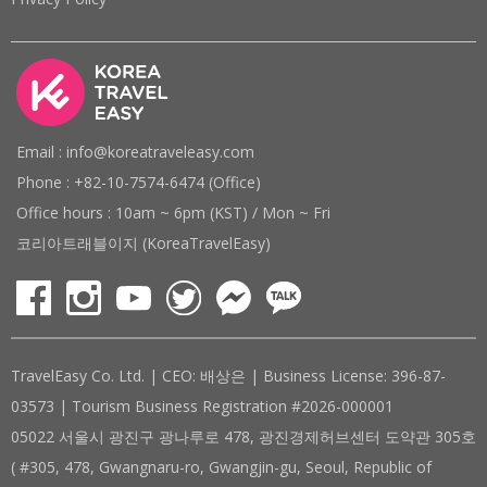
Email : info@koreatraveleasy.com
Phone : +82-10-7574-6474 (Office)
Office hours : 10am ~ 6pm (KST) / Mon ~ Fri
코리아트래블이지 (KoreaTravelEasy)
TravelEasy Co. Ltd. | CEO: 배상은 | Business License: 396-87-
03573 | Tourism Business Registration #2026-000001
05022 서울시 광진구 광나루로 478, 광진경제허브센터 도약관 305호
( #305, 478, Gwangnaru-ro, Gwangjin-gu, Seoul, Republic of