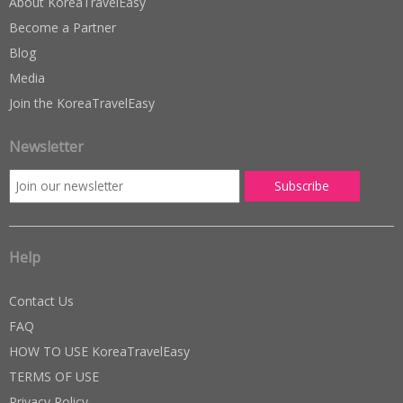
About KoreaTravelEasy
Become a Partner
Blog
Media
Join the KoreaTravelEasy
Newsletter
Help
Contact Us
FAQ
HOW TO USE KoreaTravelEasy
TERMS OF USE
Privacy Policy