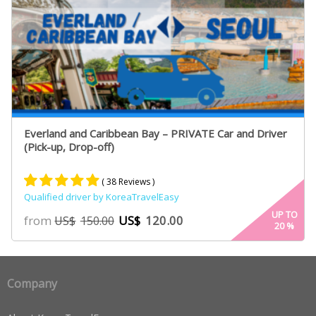
Everland and Caribbean Bay – PRIVATE Car and Driver
(Pick-up, Drop-off)
( 38 Reviews )
Qualified driver by KoreaTravelEasy
Rated
19
5.00
UP TO
from
US$
120.00
US$
150.00
20
%
out of 5
based on
customer
ratings
Company