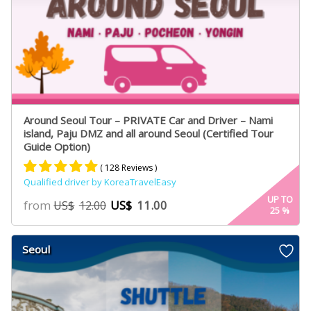
Around Seoul Tour – PRIVATE Car and Driver – Nami
island, Paju DMZ and all around Seoul (Certified Tour
Guide Option)
( 128 Reviews )
Qualified driver by KoreaTravelEasy
Rated
75
4.91
UP TO
from
US$
11.00
US$
12.00
25
%
out of 5
based on
customer
Seoul
ratings