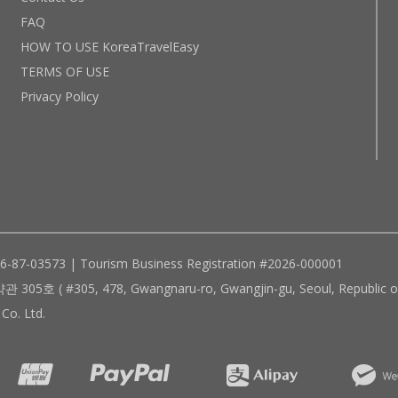
FAQ
HOW TO USE KoreaTravelEasy
TERMS OF USE
Privacy Policy
96-87-03573 | Tourism Business Registration #2026-000001
305, 478, Gwangnaru-ro, Gwangjin-gu, Seoul, Republic of
Co. Ltd.