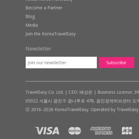
Become a Partner
Blog
Media
Join the KoreaTravelEasy
Newsletter
TravelEasy Co. Ltd. | CEO: 배상은 | Business License: 3
05022 서울시 광진구 광나루로 478, 광진경제허브센터 도약관 305호 ( #
ⓒ 2016–2026 KoreaTravelEasy. Operated by TravelEasy 