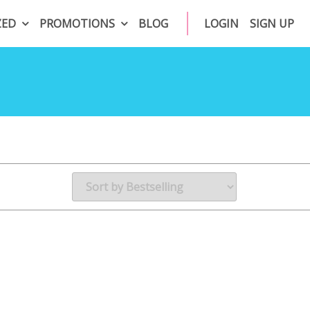
ZED
PROMOTIONS
BLOG
LOGIN
SIGN UP