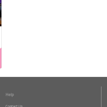
Help
Contact Us