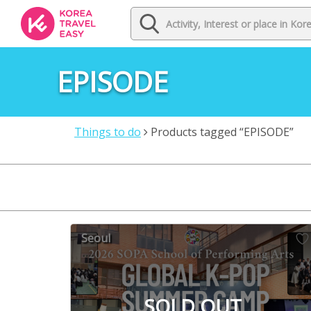
EPISODE
Things to do
Products tagged “EPISODE”
Seoul
SOLD OUT