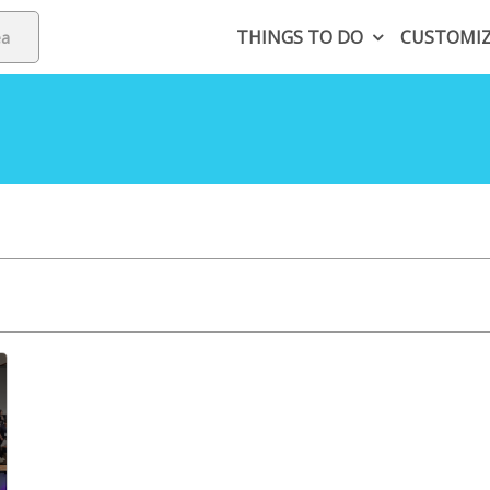
THINGS TO DO
CUSTOMI