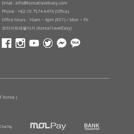
Email : info@koreatraveleasy.com
Phone : +82-10-7574-6474 (Office)
Office hours : 10am ~ 6pm (KST) / Mon ~ Fri
코리아트래블이지 (KoreaTravelEasy)
 Korea )