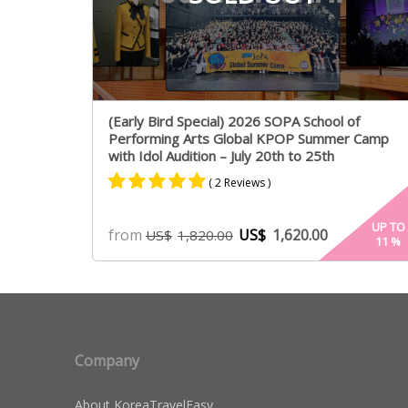
(Early Bird Special) 2026 SOPA School of
Performing Arts Global KPOP Summer Camp
with Idol Audition – July 20th to 25th
( 2 Reviews )
Rated
2
5.00
UP TO
from
US$
1,620.00
US$
1,820.00
11
%
out of 5
based on
customer
ratings
Company
About KoreaTravelEasy