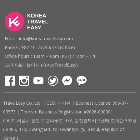
Email : info@koreatraveleasy.com
Phone : +82-10-7574-6474 (Office)
Office hours : 10am ~ 6pm (KST) / Mon ~ Fri
코리아트래블이지 (KoreaTravelEasy)
TravelEasy Co. Ltd. | CEO: 배상은 | Business License: 396-87-
03573 | Tourism Business Registration #2026-000001
05022 서울시 광진구 광나루로 478, 광진경제허브센터 도약관 305호
( #305, 478, Gwangnaru-ro, Gwangjin-gu, Seoul, Republic of
Korea )