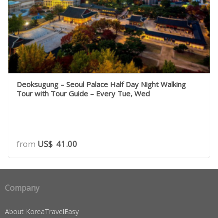
Deoksugung – Seoul Palace Half Day Night Walking
Tour with Tour Guide – Every Tue, Wed
from
US$
41.00
Company
About KoreaTravelEasy