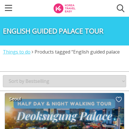
ENGLISH GUIDED PALACE TOUR
Things to do
Products tagged “English guided palace
tour”
Seoul