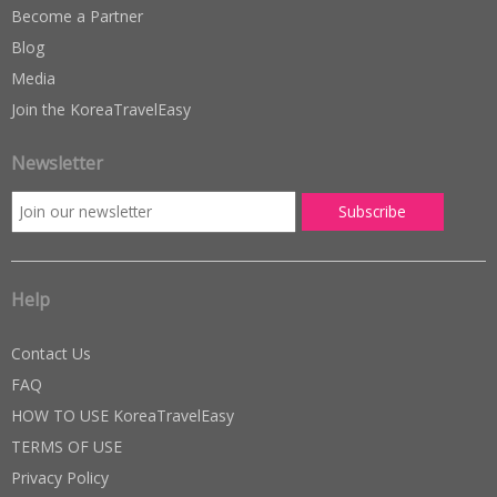
Become a Partner
Blog
Media
Join the KoreaTravelEasy
Newsletter
Help
Contact Us
FAQ
HOW TO USE KoreaTravelEasy
TERMS OF USE
Privacy Policy