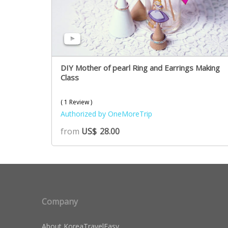
DIY Mother of pearl Ring and Earrings Making
Class
( 1 Review )
Authorized by OneMoreTrip
from
US$
28.00
Company
About KoreaTravelEasy