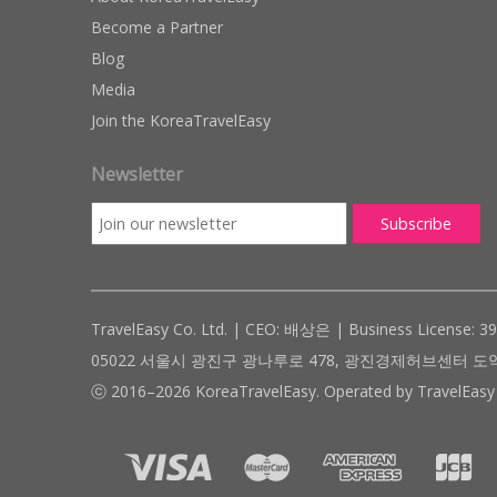
Become a Partner
Blog
Media
Join the KoreaTravelEasy
Newsletter
TravelEasy Co. Ltd. | CEO: 배상은 | Business License: 3
05022 서울시 광진구 광나루로 478, 광진경제허브센터 도약관 305호 ( #
ⓒ 2016–2026 KoreaTravelEasy. Operated by TravelEasy 