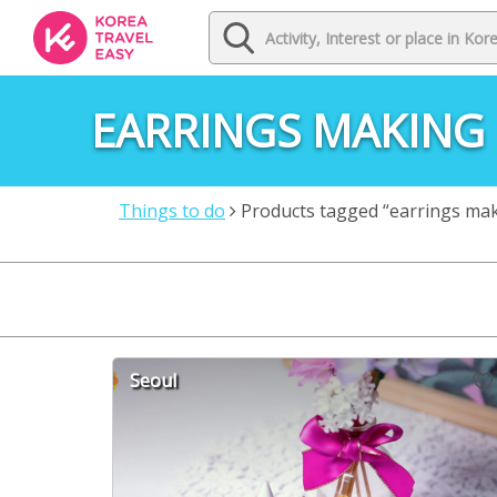
EARRINGS MAKING
Things to do
Products tagged “earrings ma
Seoul