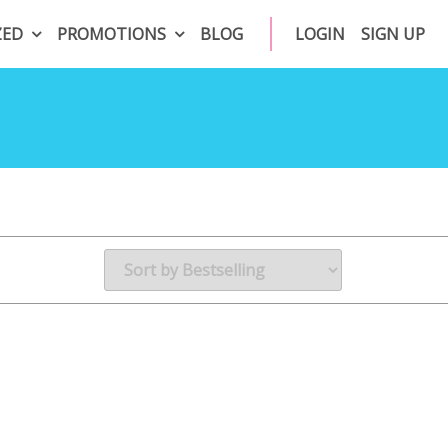
ZED
PROMOTIONS
BLOG
LOGIN
SIGN UP