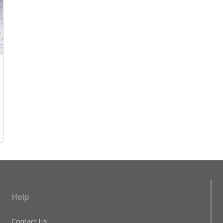
Help
Contact Us