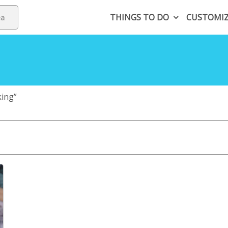
THINGS TO DO
CUSTOMI
king”