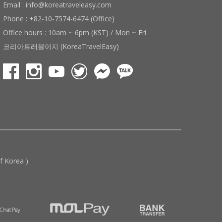
Email : info@koreatraveleasy.com
Phone : +82-10-7574-6474 (Office)
Office hours : 10am ~ 6pm (KST) / Mon ~ Fri
코리아트래블이지 (KoreaTravelEasy)
 Korea )