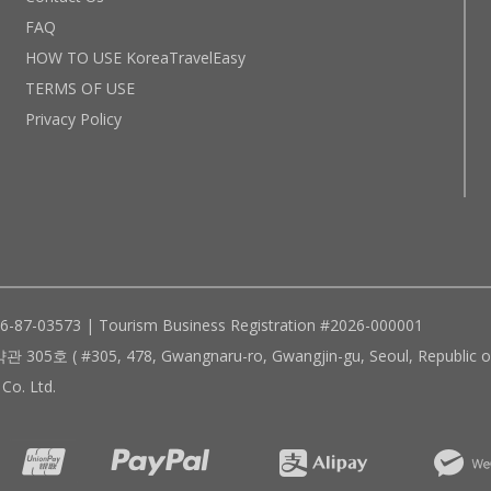
FAQ
HOW TO USE KoreaTravelEasy
TERMS OF USE
Privacy Policy
96-87-03573 | Tourism Business Registration #2026-000001
305, 478, Gwangnaru-ro, Gwangjin-gu, Seoul, Republic of
Co. Ltd.