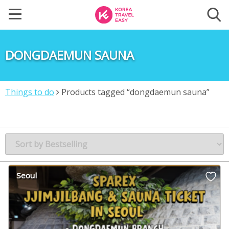
DONGDAEMUN SAUNA
Things to do
Products tagged “dongdaemun sauna”
Seoul