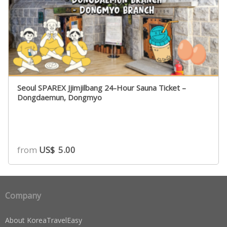
Seoul SPAREX Jjimjilbang 24-Hour Sauna Ticket –
Dongdaemun, Dongmyo
from
US$
5.00
Company
About KoreaTravelEasy