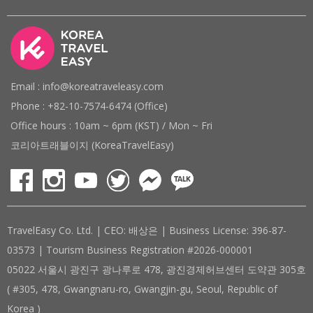
Email : info@koreatraveleasy.com
Phone : +82-10-7574-6474 (Office)
Office hours : 10am ~ 6pm (KST) / Mon ~ Fri
코리아트래블이지 (KoreaTravelEasy)
TravelEasy Co. Ltd. | CEO: 배상은 | Business License: 396-87-
03573 | Tourism Business Registration #2026-000001
05022 서울시 광진구 광나루로 478, 광진경제허브센터 도약관 305호
( #305, 478, Gwangnaru-ro, Gwangjin-gu, Seoul, Republic of
Korea )