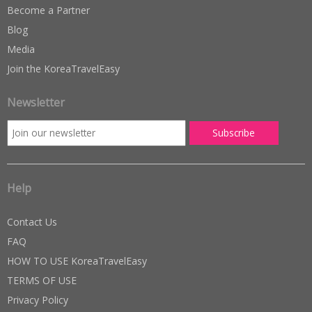
Become a Partner
Blog
Media
Join the KoreaTravelEasy
Newsletter
Help
Contact Us
FAQ
HOW TO USE KoreaTravelEasy
TERMS OF USE
Privacy Policy