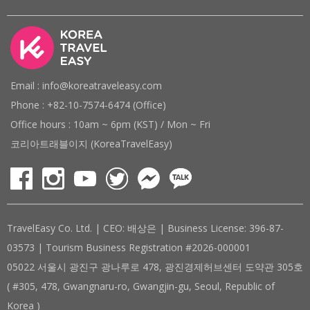
Email : info@koreatraveleasy.com
Phone : +82-10-7574-6474 (Office)
Office hours : 10am ~ 6pm (KST) / Mon ~ Fri
코리아트래블이지 (KoreaTravelEasy)
TravelEasy Co. Ltd. | CEO: 배상은 | Business License: 396-87-
03573 | Tourism Business Registration #2026-000001
05022 서울시 광진구 광나루로 478, 광진경제허브센터 도약관 305호
( #305, 478, Gwangnaru-ro, Gwangjin-gu, Seoul, Republic of
Korea )