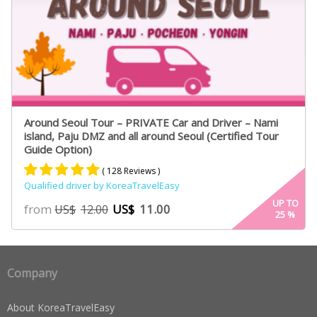
Around Seoul Tour – PRIVATE Car and Driver – Nami
island, Paju DMZ and all around Seoul (Certified Tour
Guide Option)
( 128 Reviews )
Qualified driver by KoreaTravelEasy
Rated
75
4.91
UP TO
from
US$
11.00
US$
12.00
25
%
out of 5
based on
customer
ratings
Company
About KoreaTravelEasy