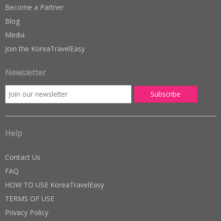
Become a Partner
Blog
Media
Join the KoreaTravelEasy
Newsletter
Help
Contact Us
FAQ
HOW TO USE KoreaTravelEasy
TERMS OF USE
Privacy Policy