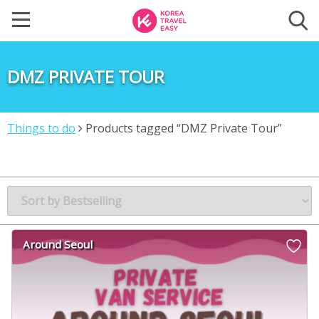
DMZ PRIVATE TOUR
Things to do
Products tagged “DMZ Private Tour”
Around Seoul