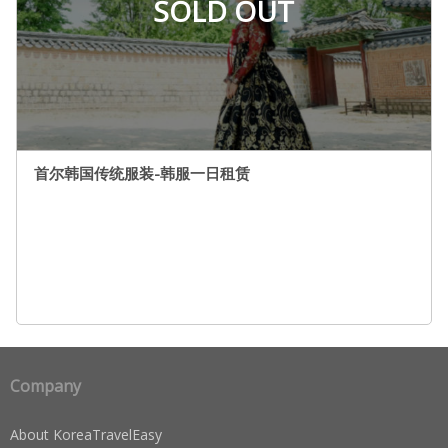
SOLD OUT
首尔韩国传统服装-韩服一日租赁
Company
About KoreaTravelEasy