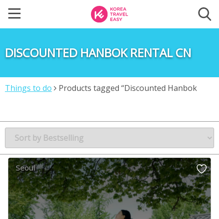
DISCOUNTED HANBOK RENTAL CN
Things to do
Products tagged “Discounted Hanbok
rental CN”
Seoul