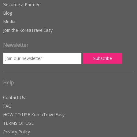
Become a Partner
Blog
Media
Join the KoreaTravelEasy
Newsletter
Help
Contact Us
FAQ
HOW TO USE KoreaTravelEasy
TERMS OF USE
Privacy Policy