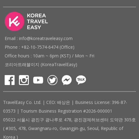
Email : info@koreatraveleasy.com
Phone : +82-10-7574-6474 (Office)
Office hours : 10am ~ 6pm (KST) / Mon ~ Fri
코리아트래블이지 (KoreaTravelEasy)
TravelEasy Co. Ltd. | CEO: 배상은 | Business License: 396-87-
03573 | Tourism Business Registration #2026-000001
05022 서울시 광진구 광나루로 478, 광진경제허브센터 도약관 305호
( #305, 478, Gwangnaru-ro, Gwangjin-gu, Seoul, Republic of
Korea )