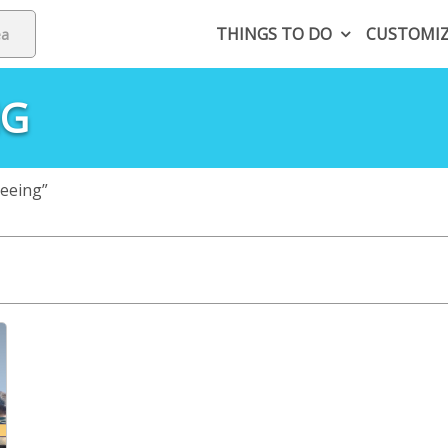
THINGS TO DO
CUSTOMI
NG
eeing”