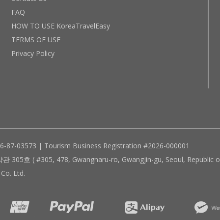
FAQ
HOW TO USE KoreaTravelEasy
TERMS OF USE
Privacy Policy
96-87-03573 | Tourism Business Registration #2026-000001
305, 478, Gwangnaru-ro, Gwangjin-gu, Seoul, Republic of
Co. Ltd.