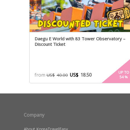
Daegu E World with 83 Tower Observatory –
Discount Ticket
UP TO
from
US$
18.50
US$
40.00
54
%
Company
About KoreaTravelEasy