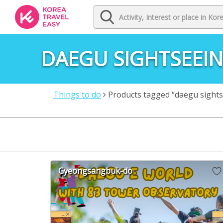
DAEGU SIGHTSEEI
Things to do
Products tagged “daegu sights
Gyeongsangbuk-do