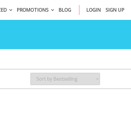
ZED
PROMOTIONS
BLOG
LOGIN
SIGN UP