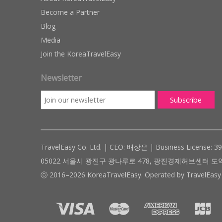
Become a Partner
Blog
Media
Join the KoreaTravelEasy
Newsletter
TravelEasy Co. Ltd. | CEO: 배상은 | Business License: 3
05022 서울시 광진구 광나루로 478, 광진경제허브센터 도약관 305호 ( #
ⓒ 2016–2026 KoreaTravelEasy. Operated by TravelEasy 