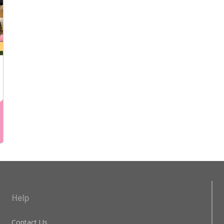
Help
Contact Us