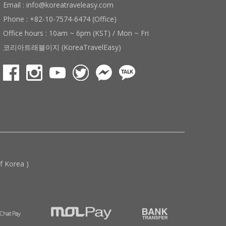
Email : info@koreatraveleasy.com
Phone : +82-10-7574-6474 (Office)
Office hours : 10am ~ 6pm (KST) / Mon ~ Fri
코리아트래블이지 (KoreaTravelEasy)
 Korea )