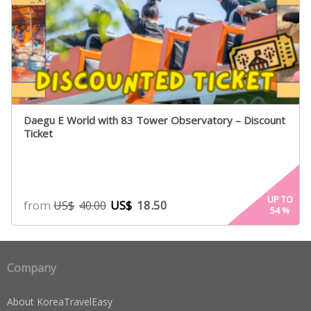
Daegu E World with 83 Tower Observatory – Discount
Ticket
UP TO
from
US$
18.50
US$
40.00
54
%
Company
About KoreaTravelEasy