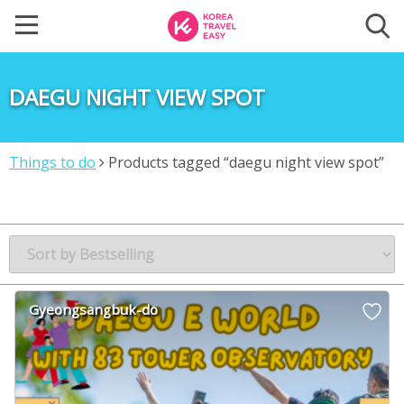
DAEGU NIGHT VIEW SPOT
Things to do
Products tagged “daegu night view spot”
Gyeongsangbuk-do