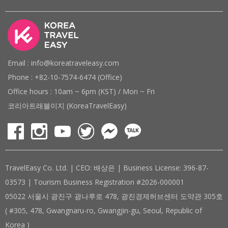
Email : info@koreatraveleasy.com
Phone : +82-10-7574-6474 (Office)
Office hours : 10am ~ 6pm (KST) / Mon ~ Fri
코리아트래블이지 (KoreaTravelEasy)
TravelEasy Co. Ltd. | CEO: 배상은 | Business License: 396-87-
03573 | Tourism Business Registration #2026-000001
05022 서울시 광진구 광나루로 478, 광진경제허브센터 도약관 305호
( #305, 478, Gwangnaru-ro, Gwangjin-gu, Seoul, Republic of
Korea )