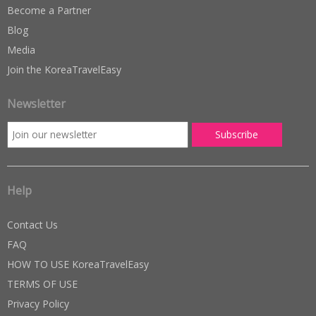
Become a Partner
Blog
Media
Join the KoreaTravelEasy
Newsletter
Help
Contact Us
FAQ
HOW TO USE KoreaTravelEasy
TERMS OF USE
Privacy Policy