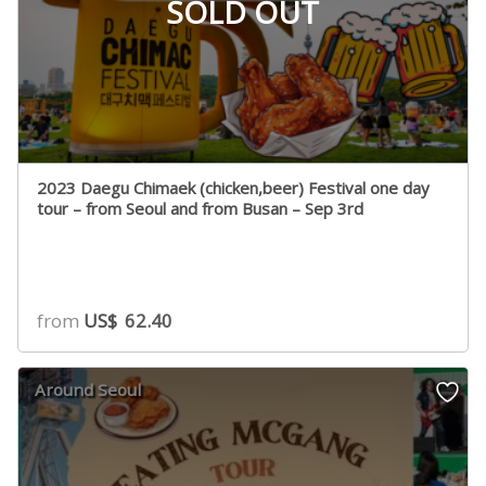
SOLD OUT
2023 Daegu Chimaek (chicken,beer) Festival one day
tour – from Seoul and from Busan – Sep 3rd
from
US$
62.40
Around Seoul