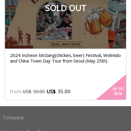
SOLD OUT
2024 Incheon McGang(chicken, beer) Festival, Wolmido
and China Town Day Tour from Seoul (May 25th)
UP TO
from
US$
35.00
US$
50.00
30
%
Company