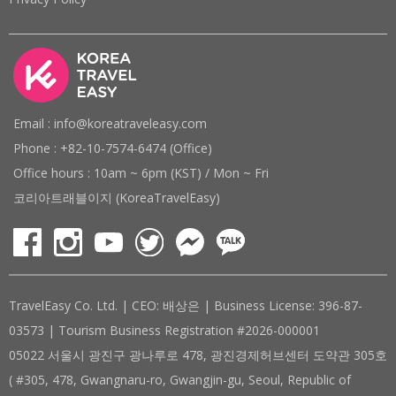
Email : info@koreatraveleasy.com
Phone : +82-10-7574-6474 (Office)
Office hours : 10am ~ 6pm (KST) / Mon ~ Fri
코리아트래블이지 (KoreaTravelEasy)
TravelEasy Co. Ltd. | CEO: 배상은 | Business License: 396-87-
03573 | Tourism Business Registration #2026-000001
05022 서울시 광진구 광나루로 478, 광진경제허브센터 도약관 305호
( #305, 478, Gwangnaru-ro, Gwangjin-gu, Seoul, Republic of