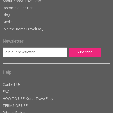
About KoreaTravelEasy
Become a Partner
Blog
Media
Join the KoreaTravelEasy
Newsletter
Help
Contact Us
FAQ
HOW TO USE KoreaTravelEasy
TERMS OF USE
Privacy Policy