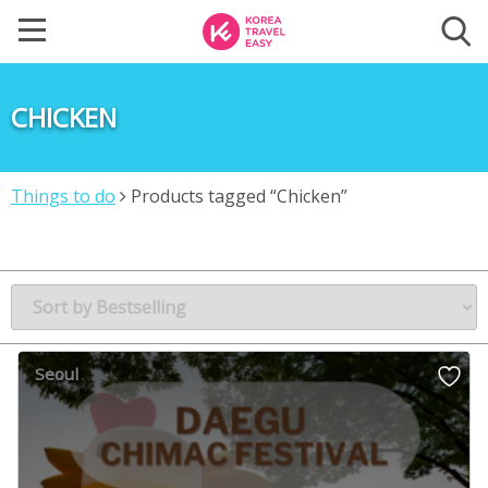
CHICKEN
Things to do
Products tagged “Chicken”
Seoul